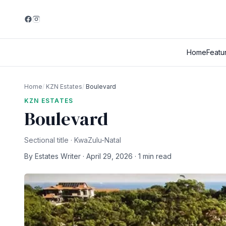
Home
Featu
Home
/
KZN Estates
/
Boulevard
KZN ESTATES
Boulevard
Sectional title · KwaZulu-Natal
By Estates Writer · April 29, 2026 · 1 min read