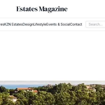
Estates Magazine
res
KZN Estates
Design
Lifestyle
Events & Social
Contact