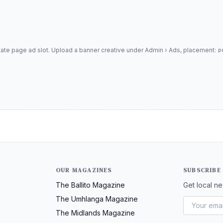
tate page ad slot. Upload a banner creative under Admin › Ads, placement:
p
OUR MAGAZINES
SUBSCRIBE
The Ballito Magazine
Get local ne
The Umhlanga Magazine
The Midlands Magazine