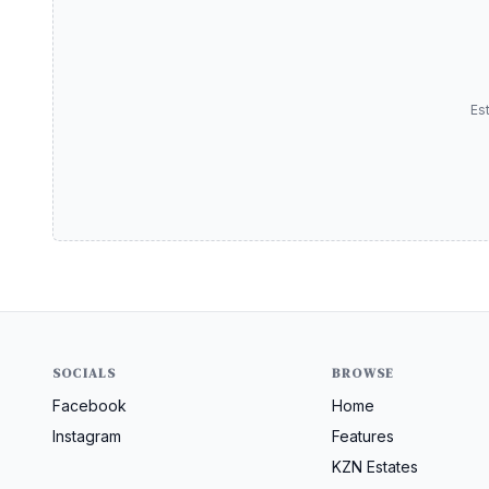
Es
SOCIALS
BROWSE
Facebook
Home
Instagram
Features
KZN Estates