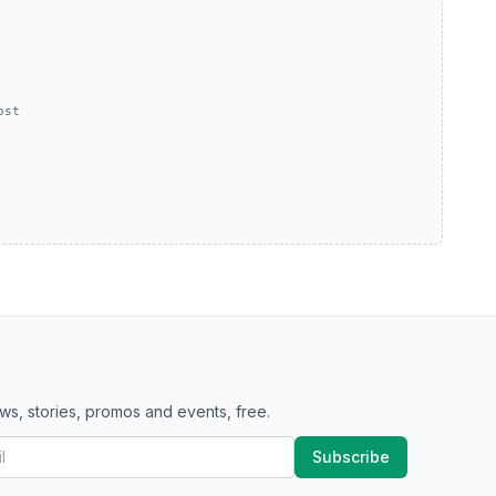
ost
ws, stories, promos and events, free.
Subscribe