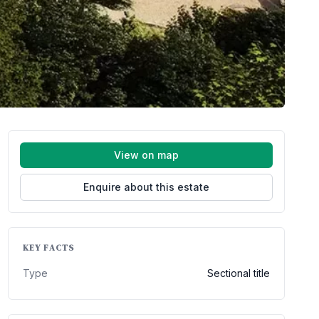
View on map
Enquire about this estate
KEY FACTS
Type
Sectional title