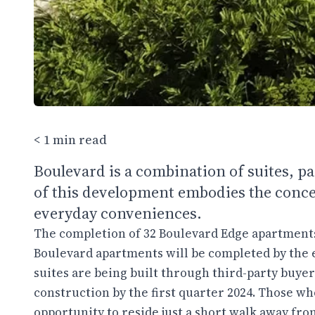
< 1 min read
Boulevard is a combination of suites, p
of this development embodies the concep
everyday conveniences.
The completion of 32 Boulevard Edge apartments 
Boulevard apartments will be completed by the e
suites are being built through third-party buyer
construction by the first quarter 2024. Those w
opportunity to reside just a short walk away fro