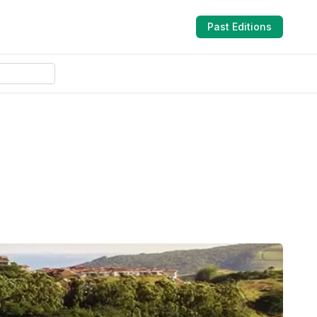
Past Editions