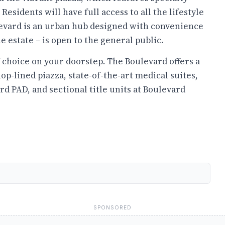
 Residents will have full access to all the lifestyle
evard is an urban hub designed with convenience
e estate – is open to the general public.
f choice on your doorstep. The Boulevard offers a
hop-lined piazza, state-of-the-art medical suites,
rd PAD, and sectional title units at Boulevard
SPONSORED