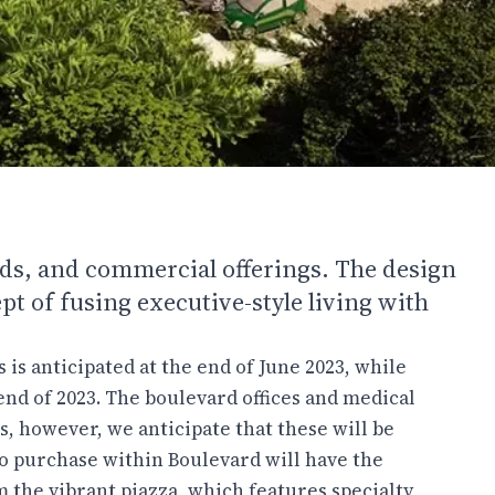
ads, and commercial offerings. The design
t of fusing executive-style living with
is anticipated at the end of June 2023, while
nd of 2023. The boulevard offices and medical
s, however, we anticipate that these will be
ho purchase within Boulevard will have the
m the vibrant piazza, which features specialty