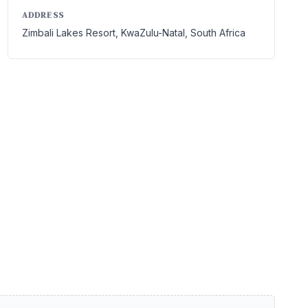
ADDRESS
Zimbali Lakes Resort, KwaZulu-Natal, South Africa