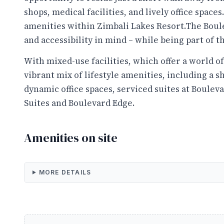
shops, medical facilities, and lively office spaces.
amenities within Zimbali Lakes Resort.The Boul
and accessibility in mind – while being part of th
With mixed-use facilities, which offer a world o
vibrant mix of lifestyle amenities, including a s
dynamic office spaces, serviced suites at Bouleva
Suites and Boulevard Edge.
Amenities on site
MORE DETAILS