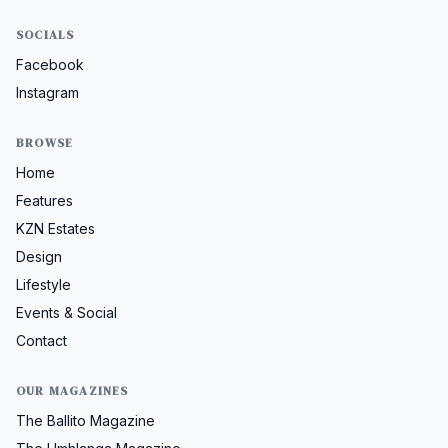
SOCIALS
Facebook
Instagram
BROWSE
Home
Features
KZN Estates
Design
Lifestyle
Events & Social
Contact
OUR MAGAZINES
The Ballito Magazine