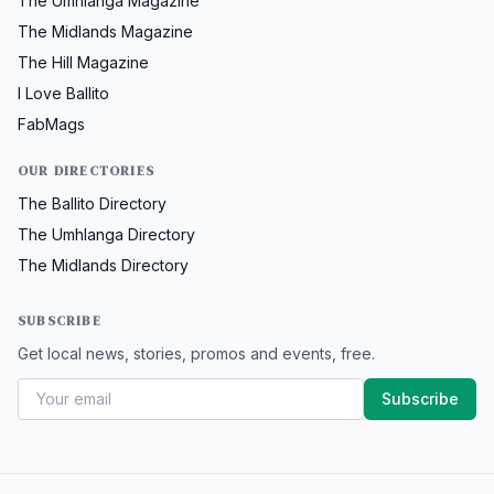
The Umhlanga Magazine
The Midlands Magazine
The Hill Magazine
I Love Ballito
FabMags
OUR DIRECTORIES
The Ballito Directory
The Umhlanga Directory
The Midlands Directory
SUBSCRIBE
Get local news, stories, promos and events, free.
Subscribe