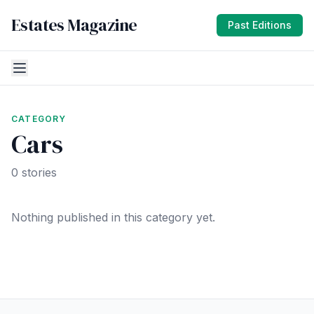
Estates Magazine
Past Editions
CATEGORY
Cars
0 stories
Nothing published in this category yet.