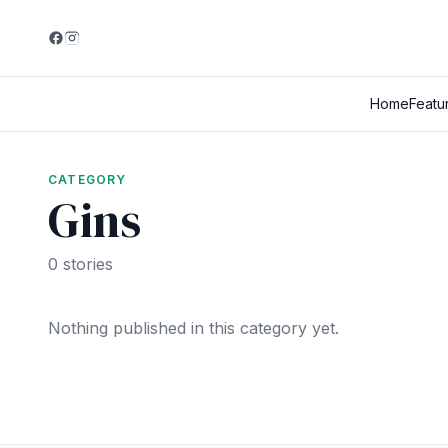
Home
Featu
CATEGORY
Gins
0 stories
Nothing published in this category yet.