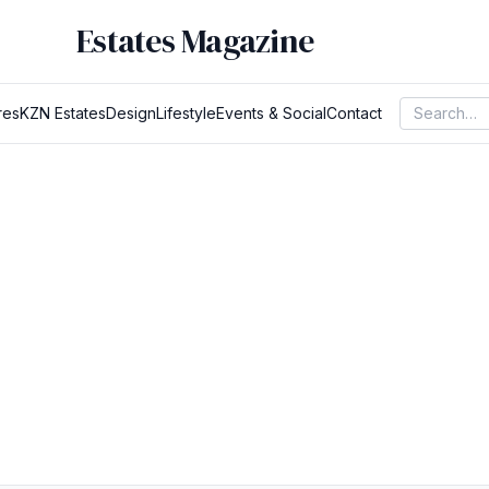
Estates Magazine
res
KZN Estates
Design
Lifestyle
Events & Social
Contact