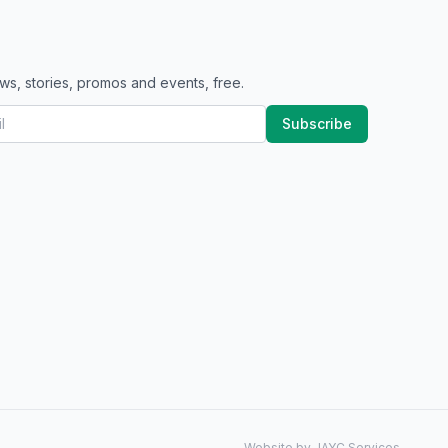
ws, stories, promos and events, free.
Subscribe
Website by JAYC Services