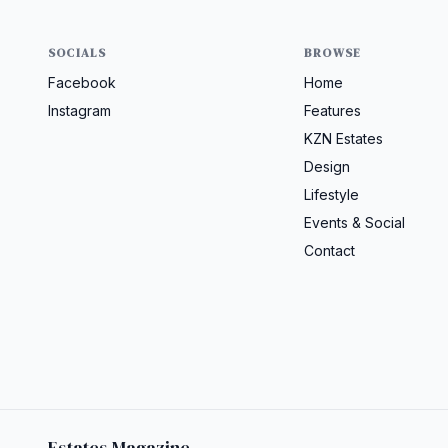
SOCIALS
BROWSE
Facebook
Home
Instagram
Features
KZN Estates
Design
Lifestyle
Events & Social
Contact
Estates Magazine