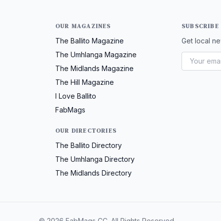
OUR MAGAZINES
SUBSCRIBE
The Ballito Magazine
Get local ne
The Umhlanga Magazine
The Midlands Magazine
The Hill Magazine
I Love Ballito
FabMags
OUR DIRECTORIES
The Ballito Directory
The Umhlanga Directory
The Midlands Directory
© 2026 FabMags CC. All Rights Reserved.