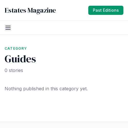
Estates Magazine
Past Editions
CATEGORY
Guides
0 stories
Nothing published in this category yet.