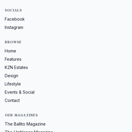
SOCIALS
Facebook
Instagram
BROWSE
Home
Features
KZN Estates
Design
Lifestyle
Events & Social
Contact
OUR MAGAZINES
The Ballito Magazine