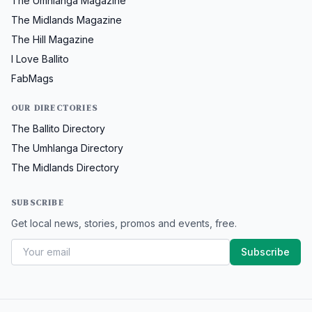
The Umhlanga Magazine
The Midlands Magazine
The Hill Magazine
I Love Ballito
FabMags
OUR DIRECTORIES
The Ballito Directory
The Umhlanga Directory
The Midlands Directory
SUBSCRIBE
Get local news, stories, promos and events, free.
Subscribe