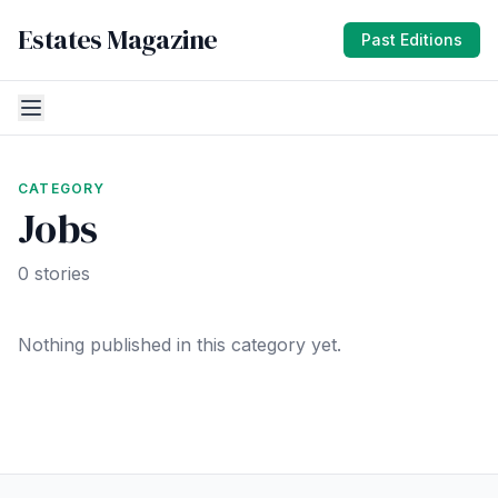
Estates Magazine
Past Editions
CATEGORY
Jobs
0 stories
Nothing published in this category yet.