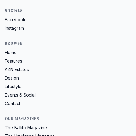
SOCIALS
Facebook
Instagram
BROWSE
Home
Features
KZN Estates
Design
Lifestyle
Events & Social
Contact
OUR MAGAZINES
The Ballito Magazine