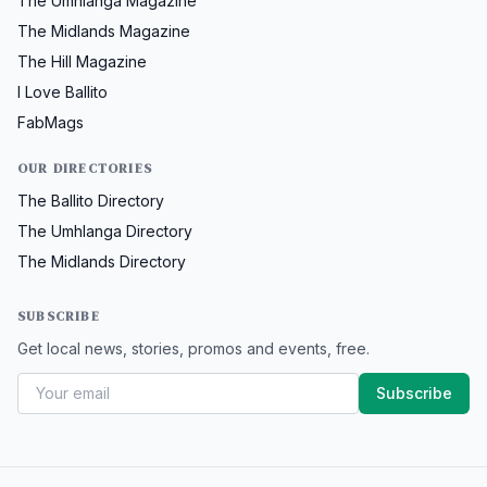
The Umhlanga Magazine
The Midlands Magazine
The Hill Magazine
I Love Ballito
FabMags
OUR DIRECTORIES
The Ballito Directory
The Umhlanga Directory
The Midlands Directory
SUBSCRIBE
Get local news, stories, promos and events, free.
Subscribe