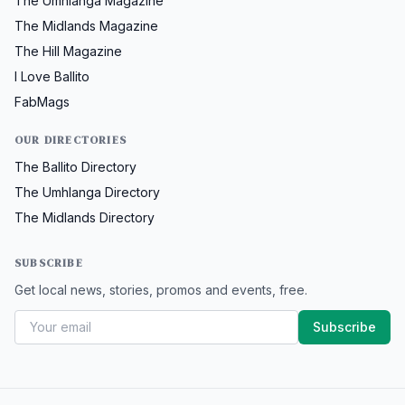
The Umhlanga Magazine
The Midlands Magazine
The Hill Magazine
I Love Ballito
FabMags
OUR DIRECTORIES
The Ballito Directory
The Umhlanga Directory
The Midlands Directory
SUBSCRIBE
Get local news, stories, promos and events, free.
Subscribe