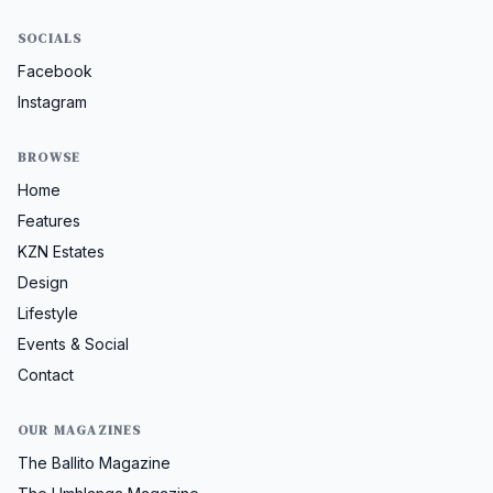
SOCIALS
Facebook
Instagram
BROWSE
Home
Features
KZN Estates
Design
Lifestyle
Events & Social
Contact
OUR MAGAZINES
The Ballito Magazine