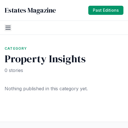
Estates Magazine
Past Editions
CATEGORY
Property Insights
0 stories
Nothing published in this category yet.