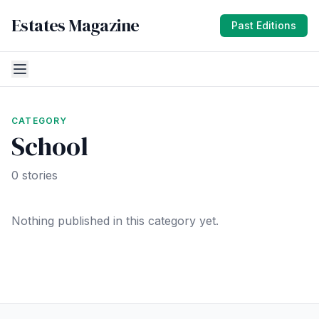
Estates Magazine
Past Editions
CATEGORY
School
0 stories
Nothing published in this category yet.