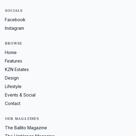
SOCIALS
Facebook
Instagram
BROWSE
Home
Features
KZN Estates
Design
Lifestyle
Events & Social
Contact
OUR MAGAZINES
The Ballito Magazine