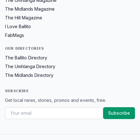
The Umhlanga Magazine
The Midlands Magazine
The Hill Magazine
I Love Ballito
FabMags
OUR DIRECTORIES
The Ballito Directory
The Umhlanga Directory
The Midlands Directory
SUBSCRIBE
Get local news, stories, promos and events, free.
Subscribe