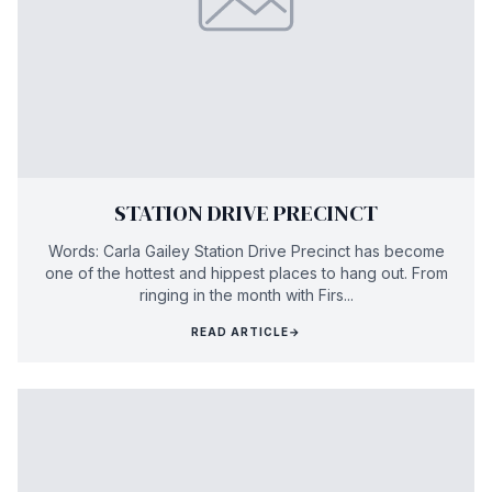
STATION DRIVE PRECINCT
Words: Carla Gailey Station Drive Precinct has become
one of the hottest and hippest places to hang out. From
ringing in the month with Firs...
READ ARTICLE
→