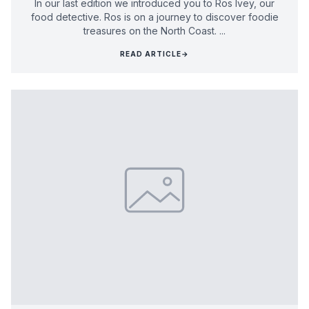
In our last edition we introduced you to Ros Ivey, our
food detective. Ros is on a journey to discover foodie
treasures on the North Coast. ...
READ ARTICLE
→