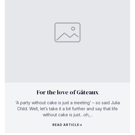
For the love of Gâteaux
‘A party without cake is just a meeting’ – so said Julia
Child. Well, let’s take it a bit further and say that life
without cake is just…oh,...
READ ARTICLE
→