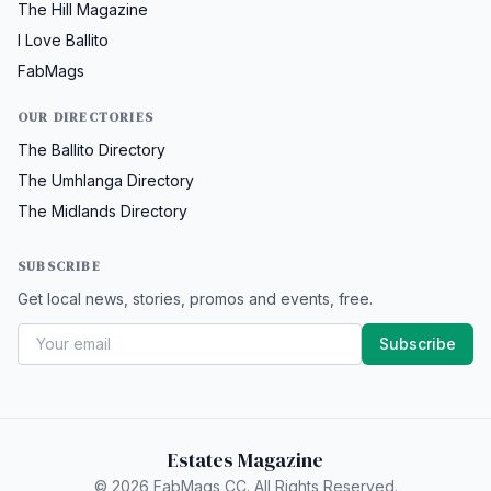
The Hill Magazine
I Love Ballito
FabMags
OUR DIRECTORIES
The Ballito Directory
The Umhlanga Directory
The Midlands Directory
SUBSCRIBE
Get local news, stories, promos and events, free.
Subscribe
Estates Magazine
© 2026 FabMags CC. All Rights Reserved.