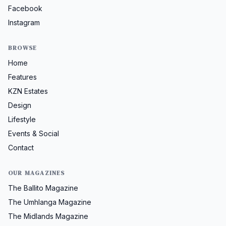
Facebook
Instagram
BROWSE
Home
Features
KZN Estates
Design
Lifestyle
Events & Social
Contact
OUR MAGAZINES
The Ballito Magazine
The Umhlanga Magazine
The Midlands Magazine