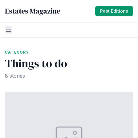
Estates Magazine
Past Editions
CATEGORY
Things to do
8 stories