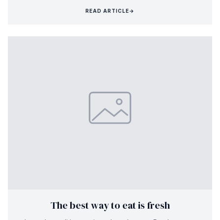
READ ARTICLE
→
The best way to eat is fresh