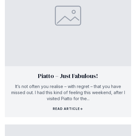
Piatto – Just Fabulous!
It’s not often you realise – with regret – that you have
missed out. I had this kind of feeling this weekend, after I
visited Piatto for the...
READ ARTICLE
→