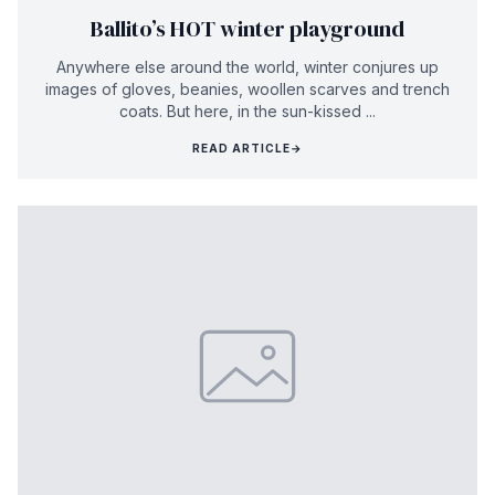
Ballito’s HOT winter playground
Anywhere else around the world, winter conjures up
images of gloves, beanies, woollen scarves and trench
coats. But here, in the sun-kissed ...
READ ARTICLE
→