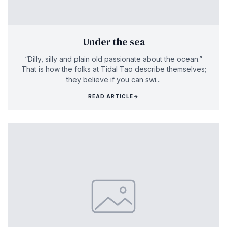
Under the sea
“Dilly, silly and plain old passionate about the ocean.”
That is how the folks at Tidal Tao describe themselves;
they believe if you can swi...
READ ARTICLE
→