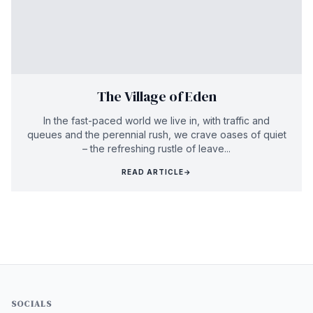
The Village of Eden
In the fast-paced world we live in, with traffic and
queues and the perennial rush, we crave oases of quiet
– the refreshing rustle of leave...
READ ARTICLE
→
SOCIALS