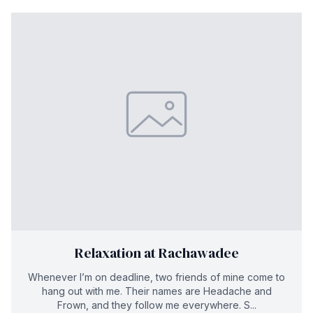
Relaxation at Rachawadee
Whenever I’m on deadline, two friends of mine come to
hang out with me. Their names are Headache and
Frown, and they follow me everywhere. S...