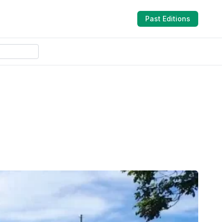
Past Editions