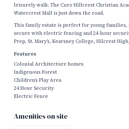
leisurely walk. The Curo Hillcrest Christian Aca
Watercrest Mall is just down the road.
This family estate is perfect for young families, a
secure with electric fencing and 24-hour securi
Prep, St. Mary’s, Kearsney College, Hilcrest Hig
Features
Colonial Architecture homes
Indigenous Forest
Children’s Play Area
24 Hour Security
Electric Fence
Amenities on site