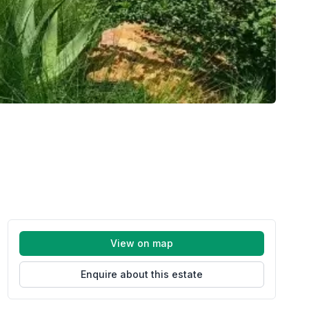
View on map
Enquire about this estate