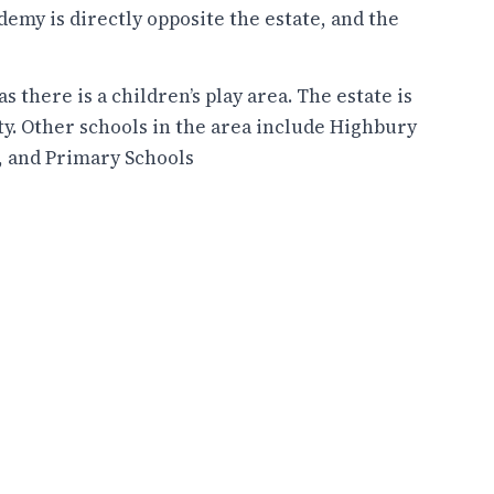
demy is directly opposite the estate, and the
s there is a children’s play area. The estate is
ty. Other schools in the area include Highbury
h, and Primary Schools