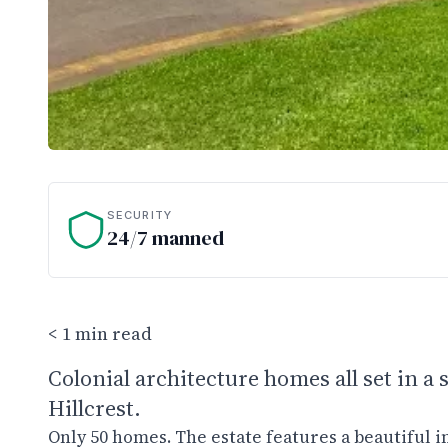
SECURITY
24/7 manned
< 1 min read
Colonial architecture homes all set in a s
Hillcrest.
Only 50 homes. The estate features a beautiful