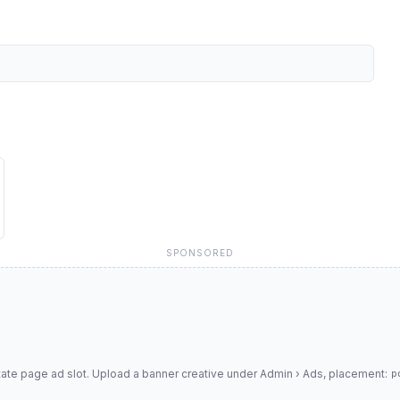
SPONSORED
tate page ad slot. Upload a banner creative under Admin › Ads, placement:
p