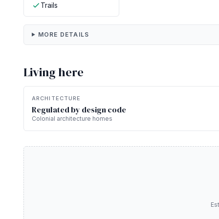
Trails
MORE DETAILS
Living here
ARCHITECTURE
Regulated by design code
Colonial architecture homes
Es