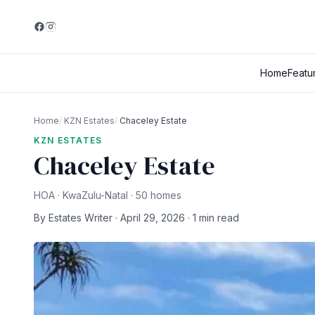
Home
Featu
Home
/
KZN Estates
/
Chaceley Estate
KZN ESTATES
Chaceley Estate
HOA · KwaZulu-Natal · 50 homes
By Estates Writer · April 29, 2026 · 1 min read