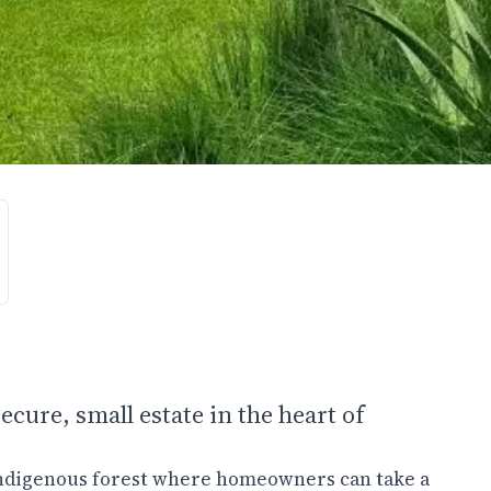
ecure, small estate in the heart of
 indigenous forest where homeowners can take a