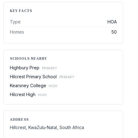
KEY FACTS
Type
HOA
Homes
50
SCHOOLS NEARBY
Highbury Prep
PRIMARY
Hilcrest Primary School
PRIMARY
Kearsney College
HIGH
Hilcrest High
HIGH
ADDRESS
Hillcrest, KwaZulu-Natal, South Africa