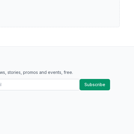
ws, stories, promos and events, free.
Subscribe