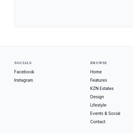
SOCIALS
BROWSE
Facebook
Home
Instagram
Features
KZN Estates
Design
Lifestyle
Events & Social
Contact