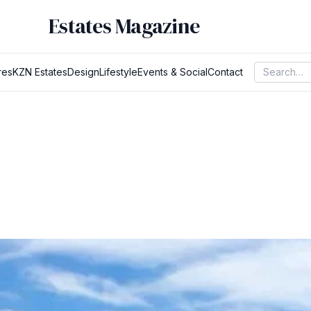
Estates Magazine
res
KZN Estates
Design
Lifestyle
Events & Social
Contact