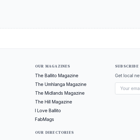
OUR MAGAZINES
SUBSCRIBE
The Ballito Magazine
Get local ne
The Umhlanga Magazine
The Midlands Magazine
The Hill Magazine
I Love Ballito
FabMags
OUR DIRECTORIES