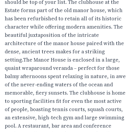
should be top of your list. The clubhouse at the
Estate forms part of the old manor house, which
has been refurbished to retain all of its historic
character while offering modern amenities. The
beautiful juxtaposition of the intricate
architecture of the manor house paired with the
dense, ancient trees makes for a striking
setting.The Manor House is enclosed in a large,
quaint wraparound veranda – perfect for those
balmy afternoons spent relaxing in nature, in awe
of the never-ending waters of the ocean and
memorable, fiery sunsets. The clubhouse is home
to sporting facilities fit for even the most active
of people, boasting tennis courts, squash courts,
an extensive, high-tech gym and large swimming
pool. A restaurant, bar area and conference