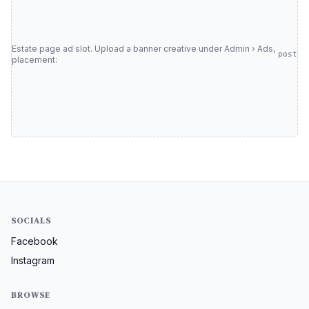
Estate page ad slot. Upload a banner creative under Admin › Ads,
post
placement:
SOCIALS
Facebook
Instagram
BROWSE