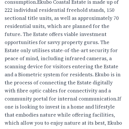
consumption.Ekubo Coastal Estate is made up of
222 individual residential freehold stands, 150
sectional title units, as well as approximately 70
residential units, which are planned for the
future. The Estate offers viable investment
opportunities for savvy property gurus. The
Estate only utilises state-of-the-art security for
peace of mind, including infrared cameras, a
scanning device for visitors entering the Estate
and a Biometric system for residents. Ekubo is in
the process of connecting the Estate digitally
with fibre optic cables for connectivity and a
community portal for internal communication.If
one is looking to invest in a home and lifestyle
that embodies nature while offering facilities,
which allow you to enjoy nature at its best, Ekubo