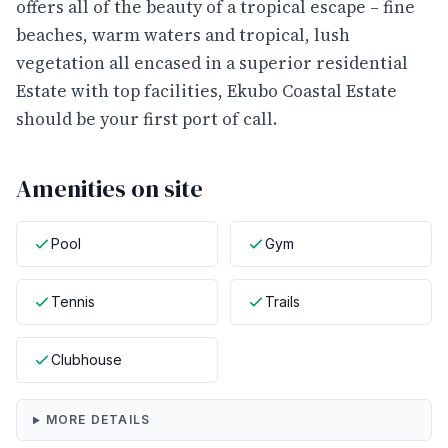
offers all of the beauty of a tropical escape – fine
beaches, warm waters and tropical, lush
vegetation all encased in a superior residential
Estate with top facilities, Ekubo Coastal Estate
should be your first port of call.
Amenities on site
Pool
Gym
Tennis
Trails
Clubhouse
MORE DETAILS