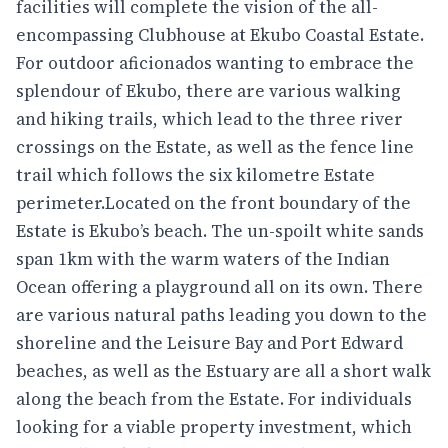
facilities will complete the vision of the all-
encompassing Clubhouse at Ekubo Coastal Estate.
For outdoor aficionados wanting to embrace the
splendour of Ekubo, there are various walking
and hiking trails, which lead to the three river
crossings on the Estate, as well as the fence line
trail which follows the six kilometre Estate
perimeter.Located on the front boundary of the
Estate is Ekubo’s beach. The un-spoilt white sands
span 1km with the warm waters of the Indian
Ocean offering a playground all on its own. There
are various natural paths leading you down to the
shoreline and the Leisure Bay and Port Edward
beaches, as well as the Estuary are all a short walk
along the beach from the Estate. For individuals
looking for a viable property investment, which