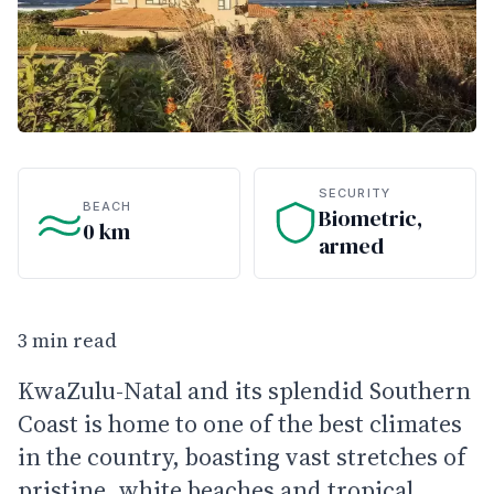
SECURITY
BEACH
Biometric,
0 km
armed
3 min read
KwaZulu-Natal and its splendid Southern
Coast is home to one of the best climates
in the country, boasting vast stretches of
pristine, white beaches and tropical