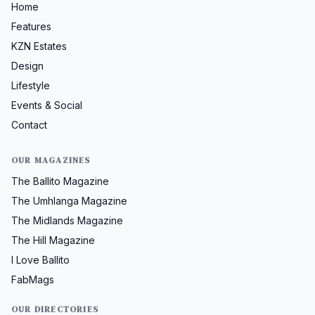
Home
Features
KZN Estates
Design
Lifestyle
Events & Social
Contact
OUR MAGAZINES
The Ballito Magazine
The Umhlanga Magazine
The Midlands Magazine
The Hill Magazine
I Love Ballito
FabMags
OUR DIRECTORIES