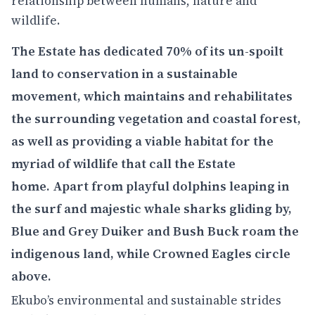
relationship between humans, nature and
wildlife.
The Estate has dedicated 70% of its un-spoilt
land to conservation in a sustainable
movement, which maintains and rehabilitates
the surrounding vegetation and coastal forest,
as well as providing a viable habitat for the
myriad of wildlife that call the Estate
home. Apart from playful dolphins leaping in
the surf and majestic whale sharks gliding by,
Blue and Grey Duiker and Bush Buck roam the
indigenous land, while Crowned Eagles circle
above.
Ekubo’s environmental and sustainable strides