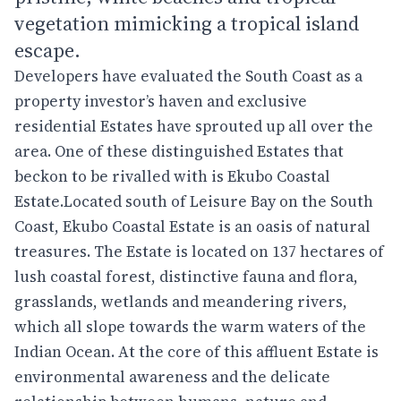
vegetation mimicking a tropical island
escape.
Developers have evaluated the South Coast as a
property investor’s haven and exclusive
residential Estates have sprouted up all over the
area. One of these distinguished Estates that
beckon to be rivalled with is Ekubo Coastal
Estate.Located south of Leisure Bay on the South
Coast, Ekubo Coastal Estate is an oasis of natural
treasures. The Estate is located on 137 hectares of
lush coastal forest, distinctive fauna and flora,
grasslands, wetlands and meandering rivers,
which all slope towards the warm waters of the
Indian Ocean. At the core of this affluent Estate is
environmental awareness and the delicate