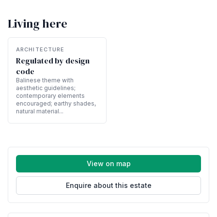
Living here
ARCHITECTURE
Regulated by design
code
Balinese theme with
aesthetic guidelines;
contemporary elements
encouraged; earthy shades,
natural material...
View on map
Enquire about this estate