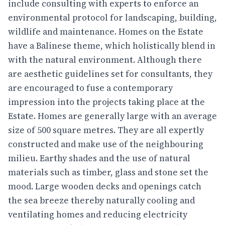
include consulting with experts to enforce an
environmental protocol for landscaping, building,
wildlife and maintenance. Homes on the Estate
have a Balinese theme, which holistically blend in
with the natural environment. Although there
are aesthetic guidelines set for consultants, they
are encouraged to fuse a contemporary
impression into the projects taking place at the
Estate. Homes are generally large with an average
size of 500 square metres. They are all expertly
constructed and make use of the neighbouring
milieu. Earthy shades and the use of natural
materials such as timber, glass and stone set the
mood. Large wooden decks and openings catch
the sea breeze thereby naturally cooling and
ventilating homes and reducing electricity