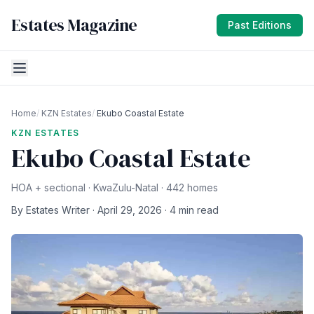
Estates Magazine
Past Editions
Home
/
KZN Estates
/
Ekubo Coastal Estate
KZN ESTATES
Ekubo Coastal Estate
HOA + sectional · KwaZulu-Natal · 442 homes
By Estates Writer · April 29, 2026 · 4 min read