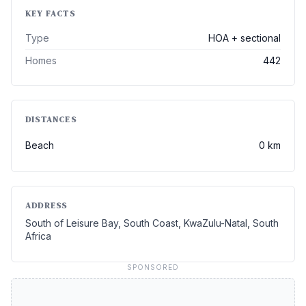
KEY FACTS
Type
HOA + sectional
Homes
442
DISTANCES
Beach
0 km
ADDRESS
South of Leisure Bay, South Coast, KwaZulu-Natal, South
Africa
SPONSORED