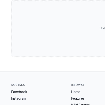
Es
SOCIALS
BROWSE
Facebook
Home
Instagram
Features
KZN Estates