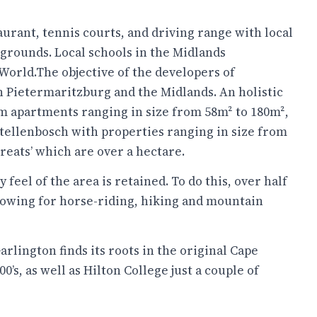
aurant, tennis courts, and driving range with local
 grounds. Local schools in the Midlands
World.The objective of the developers of
n Pietermaritzburg and the Midlands. An holistic
om apartments ranging in size from 58m² to 180m²,
Stellenbosch with properties ranging in size from
reats’ which are over a hectare.
 feel of the area is retained. To do this, over half
llowing for horse-riding, hiking and mountain
rlington finds its roots in the original Cape
’s, as well as Hilton College just a couple of