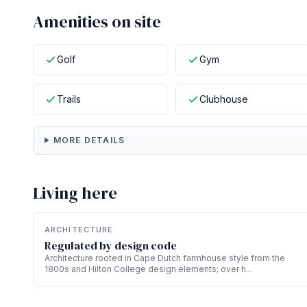
Amenities on site
Golf
Gym
Trails
Clubhouse
MORE DETAILS
Living here
ARCHITECTURE
Regulated by design code
Architecture rooted in Cape Dutch farmhouse style from the
1800s and Hilton College design elements; over h...