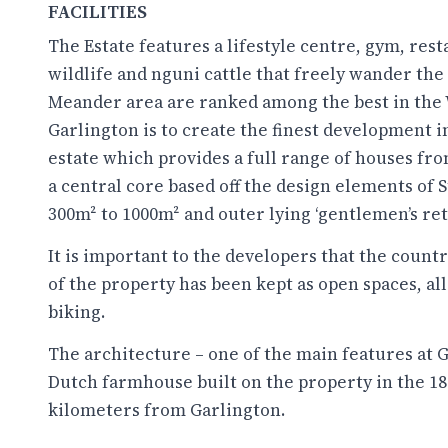
FACILITIES
The Estate features a lifestyle centre, gym, rest
wildlife and nguni cattle that freely wander the
Meander area are ranked among the best in the 
Garlington is to create the finest development i
estate which provides a full range of houses fr
a central core based off the design elements of 
300m² to 1000m² and outer lying ‘gentlemen’s ret
It is important to the developers that the country
of the property has been kept as open spaces, a
biking.
The architecture – one of the main features at Ga
Dutch farmhouse built on the property in the 1800
kilometers from Garlington.