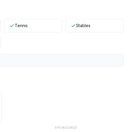
Tennis
Stables
SPONSORED