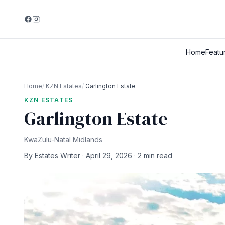
Home
Featu
Home
/
KZN Estates
/
Garlington Estate
KZN ESTATES
Garlington Estate
KwaZulu-Natal Midlands
By Estates Writer · April 29, 2026 · 2 min read