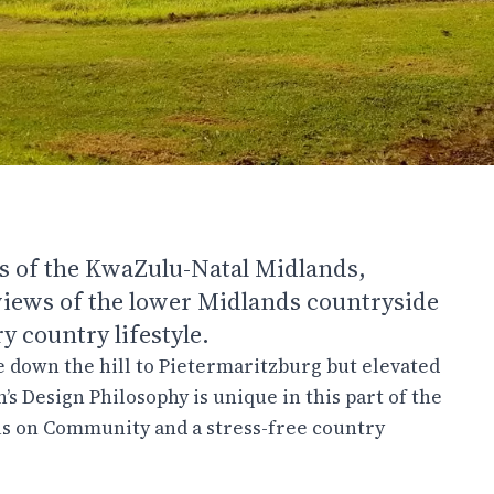
lls of the KwaZulu-Natal Midlands,
iews of the lower Midlands countryside
 country lifestyle.
ve down the hill to Pietermaritzburg but elevated
’s Design Philosophy is unique in this part of the
cus on Community and a stress-free country