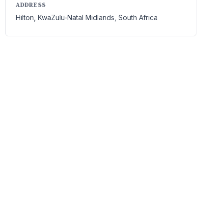
ADDRESS
Hilton, KwaZulu-Natal Midlands, South Africa