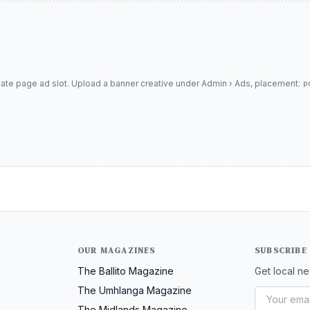
tate page ad slot. Upload a banner creative under Admin › Ads, placement:
p
OUR MAGAZINES
SUBSCRIBE
The Ballito Magazine
Get local ne
The Umhlanga Magazine
The Midlands Magazine