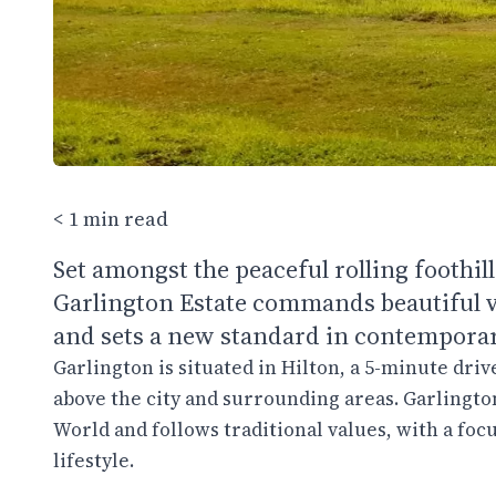
< 1 min read
Set amongst the peaceful rolling foothi
Garlington Estate commands beautiful v
and sets a new standard in contemporary
Garlington is situated in Hilton, a 5-minute dri
above the city and surrounding areas. Garlington
World and follows traditional values, with a fo
lifestyle.