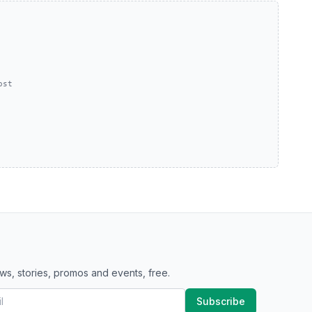
ost
ws, stories, promos and events, free.
Subscribe