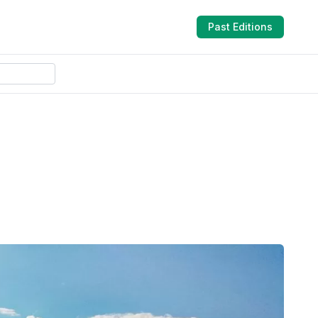
Past Editions