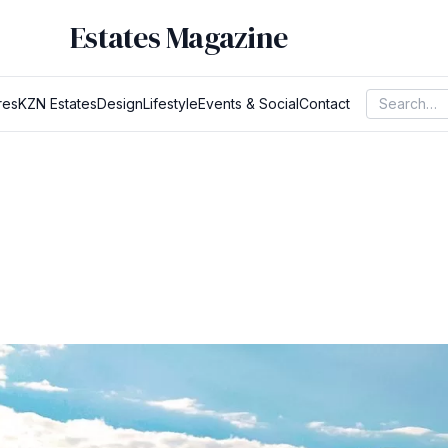
Estates Magazine
res
KZN Estates
Design
Lifestyle
Events & Social
Contact