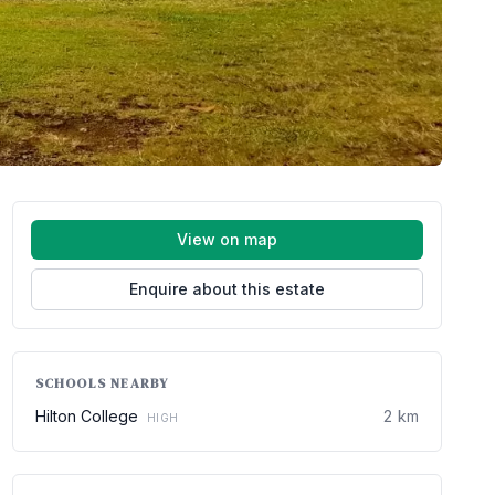
View on map
Enquire about this estate
SCHOOLS NEARBY
Hilton College
2 km
HIGH