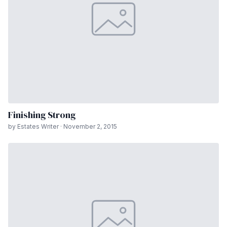
Finishing Strong
by Estates Writer · November 2, 2015