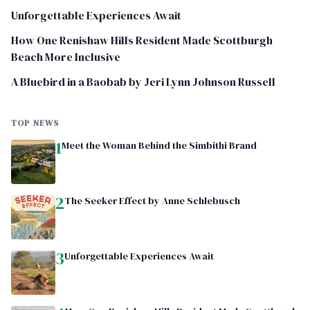
Unforgettable Experiences Await
How One Renishaw Hills Resident Made Scottburgh
Beach More Inclusive
A Bluebird in a Baobab by Jeri Lynn Johnson Russell
TOP NEWS
1
Meet the Woman Behind the Simbithi Brand
2
The Seeker Effect by Anne Schlebusch
3
Unforgettable Experiences Await