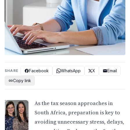
Facebook
WhatsApp
X
Email
SHARE
Copy link
As the tax season approaches in
South Africa, preparation is key to
avoiding unnecessary stress, delays,