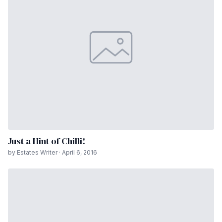
Just a Hint of Chilli!
by Estates Writer · April 6, 2016