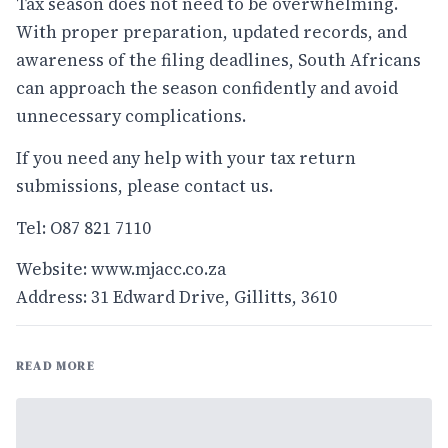
Tax season does not need to be overwhelming.
With proper preparation, updated records, and
awareness of the filing deadlines, South Africans
can approach the season confidently and avoid
unnecessary complications.
If you need any help with your tax return
submissions, please contact us.
Tel: O87 821 7110
Website:
www.mjacc.co.za
Address: 31 Edward Drive, Gillitts, 3610
READ MORE