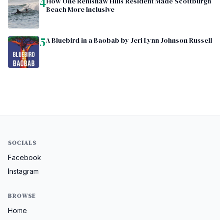
4
How One Renishaw Hills Resident Made Scottburgh
Beach More Inclusive
5
A Bluebird in a Baobab by Jeri Lynn Johnson Russell
SOCIALS
Facebook
Instagram
BROWSE
Home