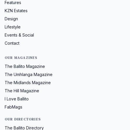
Features
KZN Estates
Design
Lifestyle
Events & Social
Contact
OUR MAGAZINES
The Ballito Magazine
The Umhlanga Magazine
The Midlands Magazine
The Hill Magazine
I Love Ballito
FabMags
OUR DIRECTORIES
The Ballito Directory