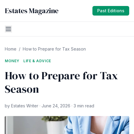
Estates Magazine
Past Editions
Home
/
How to Prepare for Tax Season
MONEY
LIFE & ADVICE
How to Prepare for Tax
Season
by Estates Writer · June 24, 2026 · 3 min read