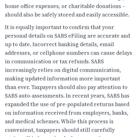
home office expenses, or charitable donations –
should also be safely stored and easily accessible.
It is equally important to confirm that your
personal details on SARS eFiling are accurate and
up to date. Incorrect banking details, email
addresses, or cellphone numbers can cause delays
in communication or tax refunds. SARS
increasingly relies on digital communication,
making updated information more important
than ever. Taxpayers should also pay attention to
SARS auto-assessments. In recent years, SARS has
expanded the use of pre-populated returns based
on information received from employers, banks,
and medical schemes. While this process is
convenient, taxpayers should still carefully