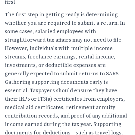
first.
The first step in getting ready is determining
whether you are required to submit a return. In
some cases, salaried employees with
straightforward tax affairs may not need to file.
However, individuals with multiple income
streams, freelance earnings, rental income,
investments, or deductible expenses are
generally expected to submit returns to SARS.
Gathering supporting documents early is
essential. Taxpayers should ensure they have
their IRP5 or IT3(a) certificates from employers,
medical aid certificates, retirement annuity
contribution records, and proof of any additional
income earned during the tax year. Supporting
documents for deductions – such as travel logs,