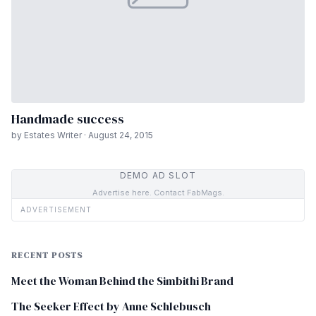
Handmade success
by Estates Writer · August 24, 2015
DEMO AD SLOT
Advertise here. Contact FabMags.
ADVERTISEMENT
RECENT POSTS
Meet the Woman Behind the Simbithi Brand
The Seeker Effect by Anne Schlebusch