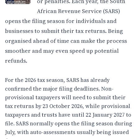
or penalties. Each year, the South
African Revenue Service (SARS)
opens the filing season for individuals and
businesses to submit their tax returns. Being
organised ahead of time can make the process
smoother and may even speed up potential
refunds.
For the 2026 tax season, SARS has already
confirmed the major filing deadlines. Non-
provisional taxpayers will need to submit their
tax returns by 23 October 2026, while provisional
taxpayers and trusts have until 22 January 2027 to
file. SARS normally opens the filing season during
July, with auto-assessments usually being issued