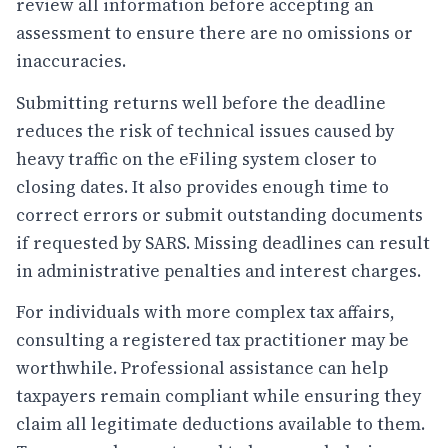
review all information before accepting an
assessment to ensure there are no omissions or
inaccuracies.
Submitting returns well before the deadline
reduces the risk of technical issues caused by
heavy traffic on the eFiling system closer to
closing dates. It also provides enough time to
correct errors or submit outstanding documents
if requested by SARS. Missing deadlines can result
in administrative penalties and interest charges.
For individuals with more complex tax affairs,
consulting a registered tax practitioner may be
worthwhile. Professional assistance can help
taxpayers remain compliant while ensuring they
claim all legitimate deductions available to them.