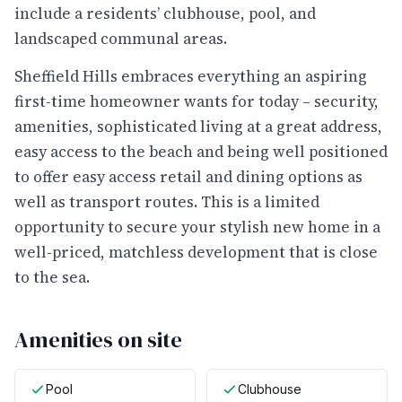
include a residents’ clubhouse, pool, and
landscaped communal areas.
Sheffield Hills embraces everything an aspiring
first-time homeowner wants for today – security,
amenities, sophisticated living at a great address,
easy access to the beach and being well positioned
to offer easy access retail and dining options as
well as transport routes. This is a limited
opportunity to secure your stylish new home in a
well-priced, matchless development that is close
to the sea.
Amenities on site
Pool
Clubhouse