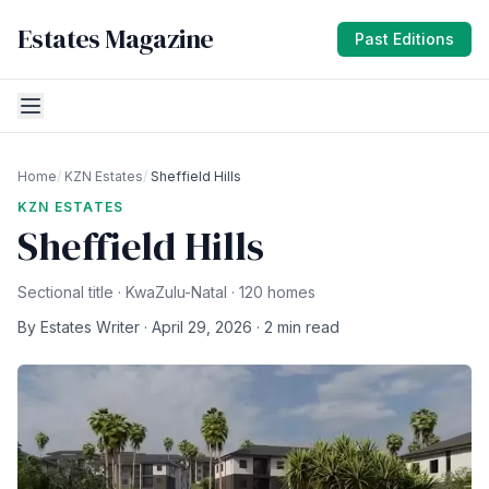
Estates Magazine
Past Editions
Home
/
KZN Estates
/
Sheffield Hills
KZN ESTATES
Sheffield Hills
Sectional title · KwaZulu-Natal · 120 homes
By Estates Writer · April 29, 2026 · 2 min read