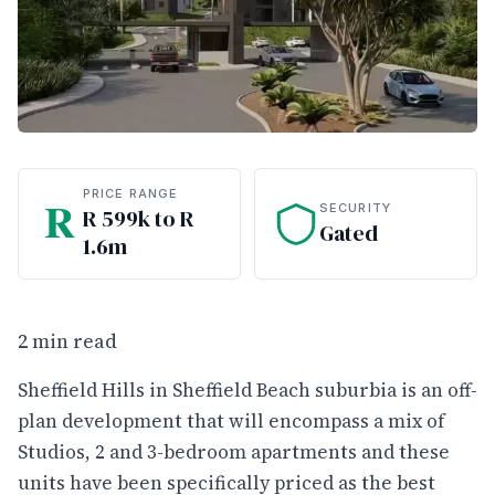
PRICE RANGE
R
SECURITY
R 599k to R
Gated
1.6m
2 min read
Sheffield Hills in Sheffield Beach suburbia is an off-
plan development that will encompass a mix of
Studios, 2 and 3-bedroom apartments and these
units have been specifically priced as the best