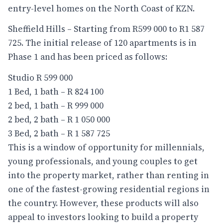
entry-level homes on the North Coast of KZN.
Sheffield Hills – Starting from R599 000 to R1 587
725. The initial release of 120 apartments is in
Phase 1 and has been priced as follows:
Studio R 599 000
1 Bed, 1 bath – R 824 100
2 bed, 1 bath – R 999 000
2 bed, 2 bath – R 1 050 000
3 Bed, 2 bath – R 1 587 725
This is a window of opportunity for millennials,
young professionals, and young couples to get
into the property market, rather than renting in
one of the fastest-growing residential regions in
the country. However, these products will also
appeal to investors looking to build a property