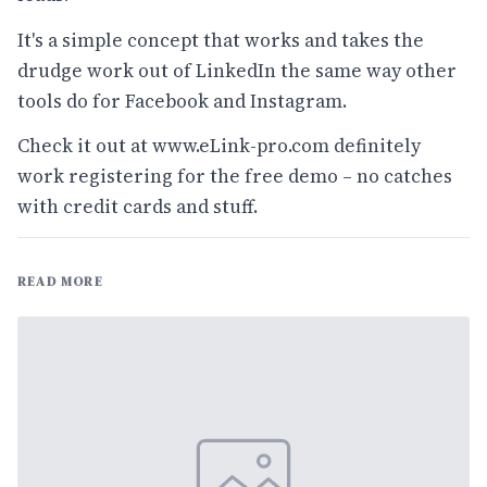
It's a simple concept that works and takes the
drudge work out of LinkedIn the same way other
tools do for Facebook and Instagram.
Check it out at
www.eLink-pro.com
definitely
work registering for the free demo – no catches
with credit cards and stuff.
READ MORE