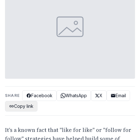
Facebook
WhatsApp
X
Email
SHARE
Copy link
It's a known fact that "like for like" or "follow for
follow" strategies have helped build some of