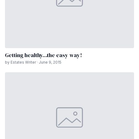
Getting healthy…the easy way!
by Estates Writer · June 9, 2015