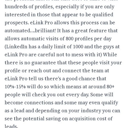
hundreds of profiles, especially if you are only
interested in those that appear to be qualified
prospects. eLink Pro allows this process can be
automated….brilliant! It has a great feature that
allows automatic visits of 800 profiles per day
(LinkedIn has a daily limit of 1000 and the guys at
eLink Pro are careful not to mess with it) While
there is no guarantee that these people visit your
profile or reach out and connect the team at
eLink Pro tell us there's a good chance that
10%-15% will do so which means at around 80+
people will check you out every day. Some will
become connections and some may even qualify
as a lead and depending on your industry you can
see the potential saving on acquisition cost of
leads.