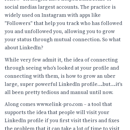
social medias largest accounts. The practice is
widely used on Instagram with apps like
"Followers" that help you track who has followed
you and unfollowed you, allowing you to grow
your status through mutual connection. So what
about LinkedIn?
While very few admit it, the idea of connecting
through seeing who's looked at your profile and
connecting with them, is how to grow an uber
large, super powerful LinkedIn profile….but….it's
all been pretty tedious and manual until now.
Along comes
www.elink-pro.com
– a tool that
supports the idea that people will visit your
LinkedIn profile if you first visit theirs and fixes
the problem that it can take a lot of time to visit