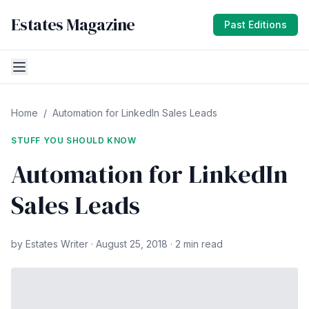
Estates Magazine
Past Editions
Home
/
Automation for LinkedIn Sales Leads
STUFF YOU SHOULD KNOW
Automation for LinkedIn
Sales Leads
by Estates Writer · August 25, 2018 · 2 min read