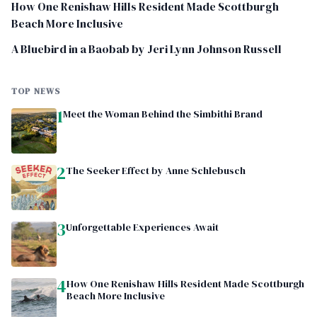
How One Renishaw Hills Resident Made Scottburgh
Beach More Inclusive
A Bluebird in a Baobab by Jeri Lynn Johnson Russell
TOP NEWS
1
Meet the Woman Behind the Simbithi Brand
2
The Seeker Effect by Anne Schlebusch
3
Unforgettable Experiences Await
4
How One Renishaw Hills Resident Made Scottburgh
Beach More Inclusive