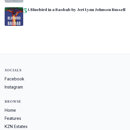
5
A Bluebird in a Baobab by Jeri Lynn Johnson Russell
SOCIALS
Facebook
Instagram
BROWSE
Home
Features
KZN Estates