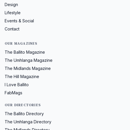
Design
Lifestyle
Events & Social
Contact
OUR MAGAZINES
The Ballito Magazine
The Umhlanga Magazine
The Midlands Magazine
The Hill Magazine
I Love Ballito
FabMags
OUR DIRECTORIES
The Ballito Directory
The Umhlanga Directory
The Midlands Directory