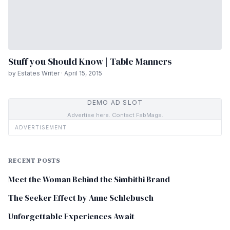
Stuff you Should Know | Table Manners
by Estates Writer · April 15, 2015
DEMO AD SLOT
Advertise here. Contact FabMags.
ADVERTISEMENT
RECENT POSTS
Meet the Woman Behind the Simbithi Brand
The Seeker Effect by Anne Schlebusch
Unforgettable Experiences Await