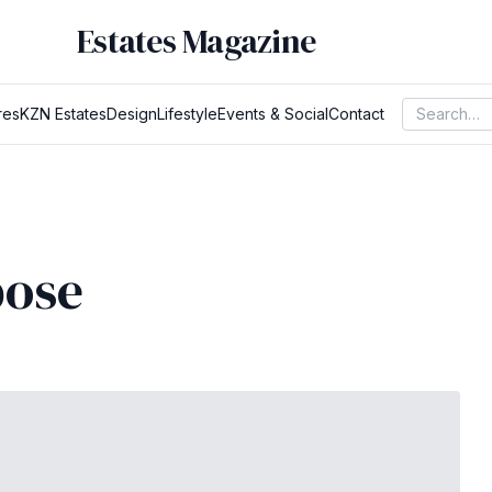
Estates Magazine
res
KZN Estates
Design
Lifestyle
Events & Social
Contact
pose