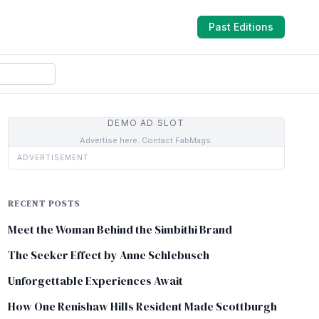
Past Editions
DEMO AD SLOT
Advertise here. Contact FabMags.
ADVERTISEMENT
RECENT POSTS
Meet the Woman Behind the Simbithi Brand
The Seeker Effect by Anne Schlebusch
Unforgettable Experiences Await
How One Renishaw Hills Resident Made Scottburgh