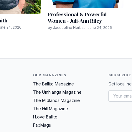
Professional & Powerful
mith
Women - Juli-Ann Riley
June 24, 2026
by Jacqueline Herbst · June 24, 2026
OUR MAGAZINES
SUBSCRIBE
The Ballito Magazine
Get local ne
The Umhlanga Magazine
The Midlands Magazine
The Hill Magazine
I Love Ballito
FabMags