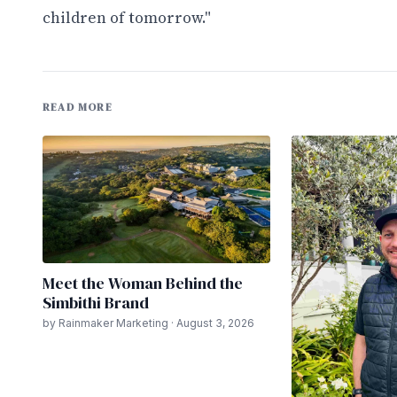
children of tomorrow."
READ MORE
Meet the Woman Behind the
Simbithi Brand
by Rainmaker Marketing · August 3, 2026