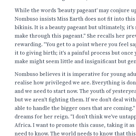
While the words 'beauty pageant' may conjure up
Nombuso insists Miss Earth does not fit into this
bikinis. It is a beauty pageant but ultimately, it'
make through this pageant." She recalls her pre
rewarding. "You get to a point where you feel sap
it to giving birth; it's a painful process but onc
make might seem little and insignificant but gene
Nombuso believes it is imperative for young adul
realise how privileged we are. Everything is done
and we need to start now. The youth of yestery
but we aren't fighting them. If we don't deal wi
able to handle the bigger ones that are coming.
dreams for her reign. "I don't think we've untapp
Africa. I want to promote this cause, taking it a
need to know. The world needs to know that this 