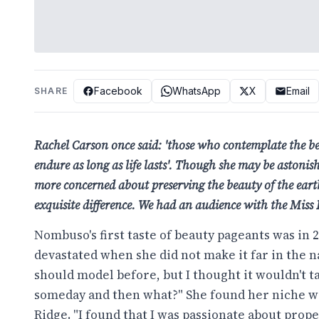
Facebook
WhatsApp
X
Email
SHARE
Rachel Carson once said: 'those who contemplate the bea
endure as long as life lasts'. Though she may be aston
more concerned about preserving the beauty of the eart
exquisite difference. We had an audience with the Miss 
Nombuso's first taste of beauty pageants was in
devastated when she did not make it far in the nati
should model before, but I thought it wouldn't t
someday and then what?" She found her niche 
Ridge. "I found that I was passionate about prop