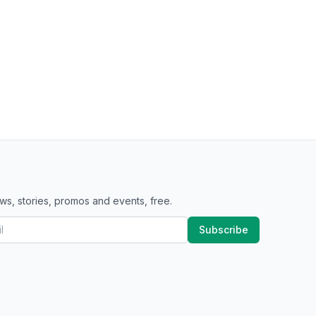
ws, stories, promos and events, free.
Subscribe