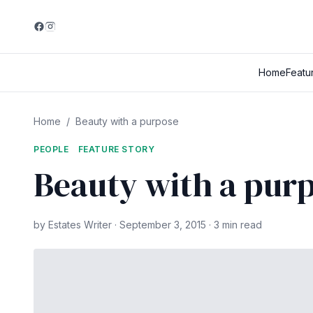
Home
Featu
Home
/
Beauty with a purpose
PEOPLE
FEATURE STORY
Beauty with a pur
by Estates Writer · September 3, 2015 · 3 min read