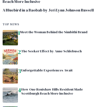
Beach More Inclusive
A Bluebird in a Baobab by Jeri Lynn Johnson Russell
TOP NEWS
1
Meet the Woman Behind the Simbithi Brand
2
The Seeker Effect by Anne Schlebusch
3
Unforgettable Experiences Await
4
How One Renishaw Hills Resident Made
Scottburgh Beach More Inclusive