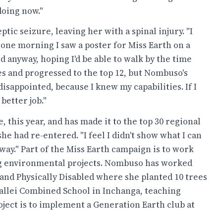
doing now."
ptic seizure, leaving her with a spinal injury. "I
 one morning I saw a poster for Miss Earth on a
ed anyway, hoping I'd be able to walk by the time
s and progressed to the top 12, but Nombuso's
isappointed, because I knew my capabilities. If I
better job."
this year, and has made it to the top 30 regional
he had re-entered. "I feel I didn't show what I can
e way." Part of the Miss Earth campaign is to work
g environmental projects. Nombuso has worked
and Physically Disabled where she planted 10 trees
vallei Combined School in Inchanga, teaching
oject is to implement a Generation Earth club at