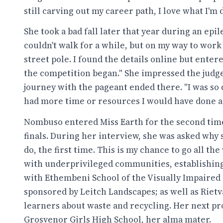
still carving out my career path, I love what I'm 
She took a bad fall later that year during an epile
couldn't walk for a while, but on my way to work
street pole. I found the details online but enter
the competition began." She impressed the judge
journey with the pageant ended there. "I was so d
had more time or resources I would have done a 
Nombuso entered Miss Earth for the second time, 
finals. During her interview, she was asked why s
do, the first time. This is my chance to go all th
with underprivileged communities, establishin
with Ethembeni School of the Visually Impaired 
sponsored by Leitch Landscapes; as well as Riet
learners about waste and recycling. Her next pr
Grosvenor Girls High School, her alma mater.