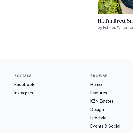
Hi. I’m Brett S
by Estates Writer · 
SOCIALS
BROWSE
Facebook
Home
Instagram
Features
KZN Estates
Design
Lifestyle
Events & Social