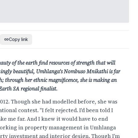
Copy link
uty of the earth find resources of strength that will
ishingly beautiful, Umhlanga's Nombuso Mnikathi is
far
h; through her ethnic magnificence, she is making
an
Earth SA regional finalist.
 2012. Though she had modelled before, she was
onal contest. "I felt rejected. I'd been told I
ake me far. And I knew it would have to end
working in property management in Umhlanga
erty investment and interior design. Though I'm