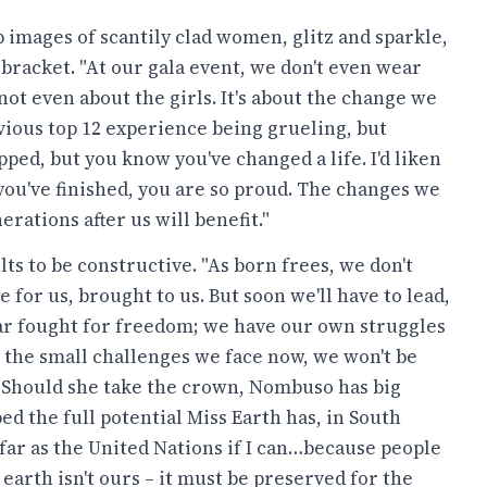
 images of scantily clad women, glitz and sparkle,
 bracket. "At our gala event, we don't even wear
s not even about the girls. It's about the change we
vious top 12 experience being grueling, but
ped, but you know you've changed a life. I'd liken
e you've finished, you are so proud. The changes we
rations after us will benefit."
ts to be constructive. "As born frees, we don't
 for us, brought to us. But soon we'll have to lead,
ear fought for freedom; we have our own struggles
th the small challenges we face now, we won't be
" Should she take the crown, Nombuso has big
ed the full potential Miss Earth has, in South
s far as the United Nations if I can…because people
earth isn't ours – it must be preserved for the