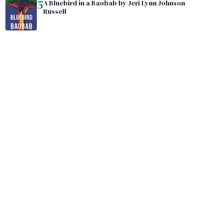
5
A Bluebird in a Baobab by Jeri Lynn Johnson
Russell