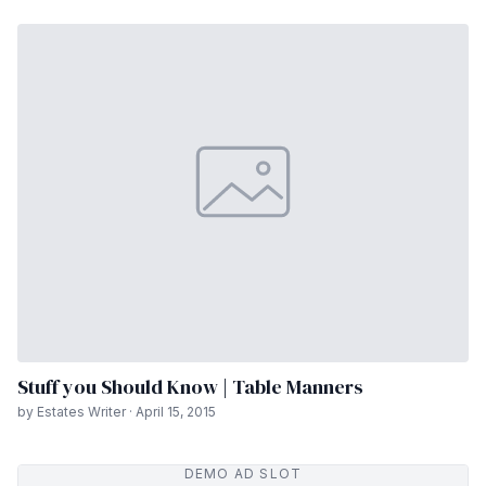
Stuff you Should Know | Table Manners
by Estates Writer · April 15, 2015
DEMO AD SLOT