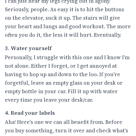
I can just hear my legs crying out in agony.
Seriously, people. As easy it is to hit the buttons
on the elevator, suck it up. The stairs will give
your heart and lungs and good workout. The more
often you do it, the less it will hurt. Eventually.
3. Water yourself
Personally, I struggle with this one and I know I'm
not alone. Either I forget, or I get annoyed at
having to hop up and down to the loo. If you're
forgetful, leave an empty glass on your desk or
empty bottle in your car. Fill it up with water
every time you leave your desk/car.
4. Read your labels
Aha! Here's one we can all benefit from. Before
you buy something, turn it over and check what's