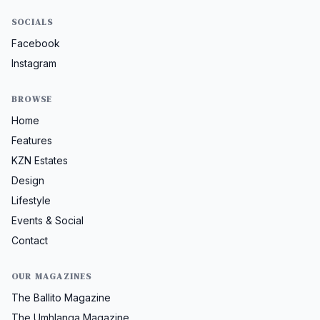
SOCIALS
Facebook
Instagram
BROWSE
Home
Features
KZN Estates
Design
Lifestyle
Events & Social
Contact
OUR MAGAZINES
The Ballito Magazine
The Umhlanga Magazine