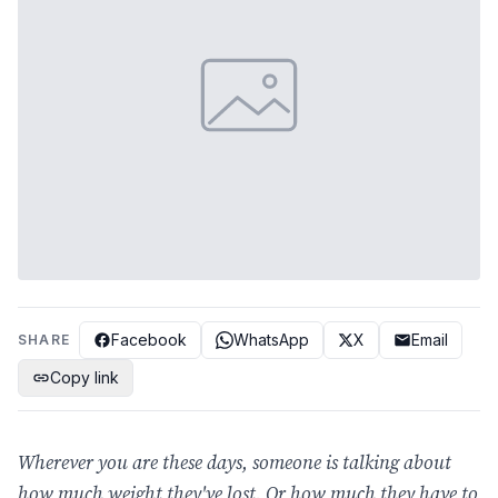
Facebook
WhatsApp
X
Email
SHARE
Copy link
Wherever you are these days, someone is talking about
how much weight they've lost. Or how much they have to