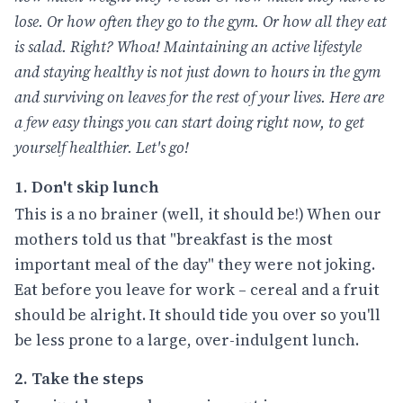
lose. Or how often they go to the gym. Or how all they eat
is salad. Right? Whoa! Maintaining an active lifestyle
and staying healthy is not just down to hours in the gym
and surviving on leaves for the rest of your lives. Here are
a few easy things you can start doing right now, to get
yourself healthier. Let's go!
1. Don't skip lunch
This is a no brainer (well, it should be!) When our
mothers told us that "breakfast is the most
important meal of the day" they were not joking.
Eat before you leave for work – cereal and a fruit
should be alright. It should tide you over so you'll
be less prone to a large, over-indulgent lunch.
2. Take the steps