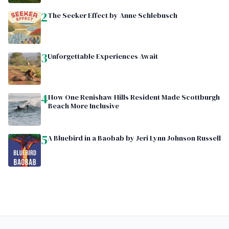
2
The Seeker Effect by Anne Schlebusch
3
Unforgettable Experiences Await
4
How One Renishaw Hills Resident Made Scottburgh
Beach More Inclusive
5
A Bluebird in a Baobab by Jeri Lynn Johnson Russell