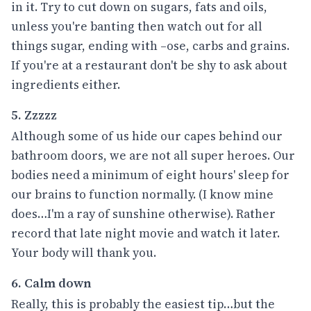
in it. Try to cut down on sugars, fats and oils,
unless you're banting then watch out for all
things sugar, ending with –ose, carbs and grains.
If you're at a restaurant don't be shy to ask about
ingredients either.
5. Zzzzz
Although some of us hide our capes behind our
bathroom doors, we are not all super heroes. Our
bodies need a minimum of eight hours' sleep for
our brains to function normally. (I know mine
does…I'm a ray of sunshine otherwise). Rather
record that late night movie and watch it later.
Your body will thank you.
6. Calm down
Really, this is probably the easiest tip…but the