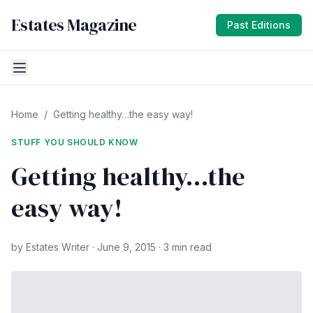
Estates Magazine
Past Editions
Home
/
Getting healthy…the easy way!
STUFF YOU SHOULD KNOW
Getting healthy…the
easy way!
by Estates Writer · June 9, 2015 · 3 min read