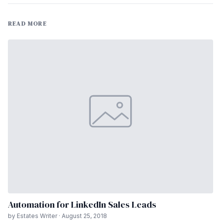
READ MORE
Automation for LinkedIn Sales Leads
by Estates Writer · August 25, 2018