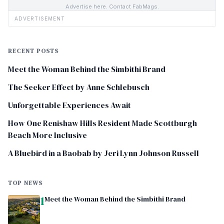
Advertise here. Contact FabMags.
ADVERTISEMENT
RECENT POSTS
Meet the Woman Behind the Simbithi Brand
The Seeker Effect by Anne Schlebusch
Unforgettable Experiences Await
How One Renishaw Hills Resident Made Scottburgh
Beach More Inclusive
A Bluebird in a Baobab by Jeri Lynn Johnson Russell
TOP NEWS
1
Meet the Woman Behind the Simbithi Brand