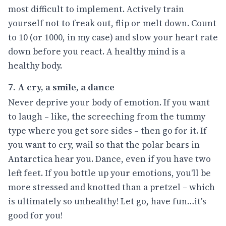
most difficult to implement. Actively train
yourself not to freak out, flip or melt down. Count
to 10 (or 1000, in my case) and slow your heart rate
down before you react. A healthy mind is a
healthy body.
7. A cry, a smile, a dance
Never deprive your body of emotion. If you want
to laugh – like, the screeching from the tummy
type where you get sore sides – then go for it. If
you want to cry, wail so that the polar bears in
Antarctica hear you. Dance, even if you have two
left feet. If you bottle up your emotions, you'll be
more stressed and knotted than a pretzel – which
is ultimately so unhealthy! Let go, have fun…it's
good for you!