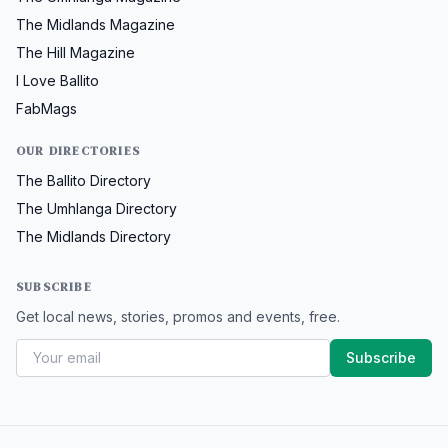
The Midlands Magazine
The Hill Magazine
I Love Ballito
FabMags
OUR DIRECTORIES
The Ballito Directory
The Umhlanga Directory
The Midlands Directory
SUBSCRIBE
Get local news, stories, promos and events, free.
Subscribe