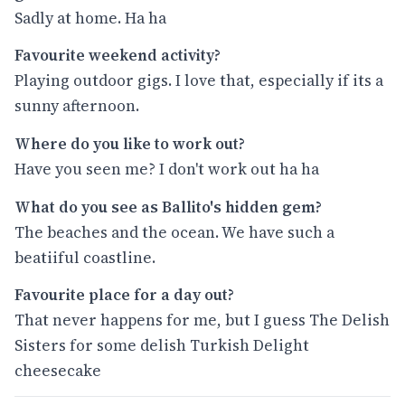
Sadly at home. Ha ha
Favourite weekend activity?
Playing outdoor gigs. I love that, especially if its a
sunny afternoon.
Where do you like to work out?
Have you seen me? I don't work out ha ha
What do you see as Ballito's hidden gem?
The beaches and the ocean. We have such a
beatiiful coastline.
Favourite place for a day out?
That never happens for me, but I guess The Delish
Sisters for some delish Turkish Delight
cheesecake