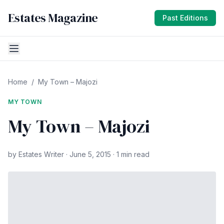
Estates Magazine
Past Editions
Home
/
My Town – Majozi
MY TOWN
My Town – Majozi
by Estates Writer · June 5, 2015 · 1 min read