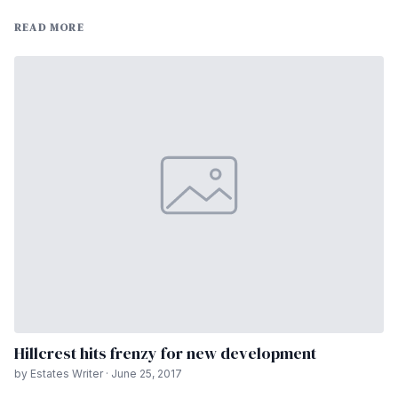
READ MORE
Hillcrest hits frenzy for new development
by Estates Writer · June 25, 2017