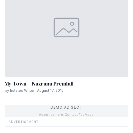
My Town – Nazrana Premlall
by Estates Writer · August 17, 2015
DEMO AD SLOT
Advertise here. Contact FabMags.
ADVERTISEMENT