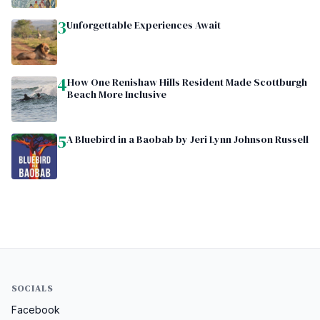
3
Unforgettable Experiences Await
4
How One Renishaw Hills Resident Made Scottburgh
Beach More Inclusive
5
A Bluebird in a Baobab by Jeri Lynn Johnson Russell
SOCIALS
Facebook