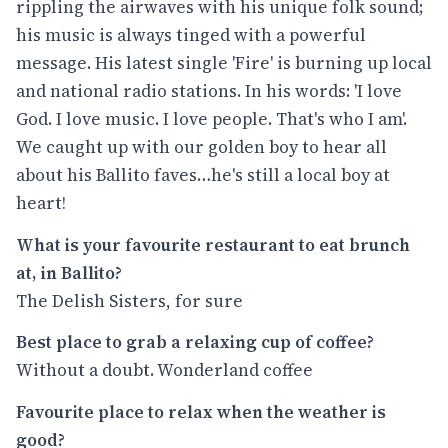
rippling the airwaves with his unique folk sound;
his music is always tinged with a powerful
message. His latest single 'Fire' is burning up local
and national radio stations. In his words: 'I love
God. I love music. I love people. That's who I am'.
We caught up with our golden boy to hear all
about his Ballito faves…he's still a local boy at
heart!
What is your favourite restaurant to eat brunch
at, in Ballito?
The Delish Sisters, for sure
Best place to grab a relaxing cup of coffee?
Without a doubt. Wonderland coffee
Favourite place to relax when the weather is
good?