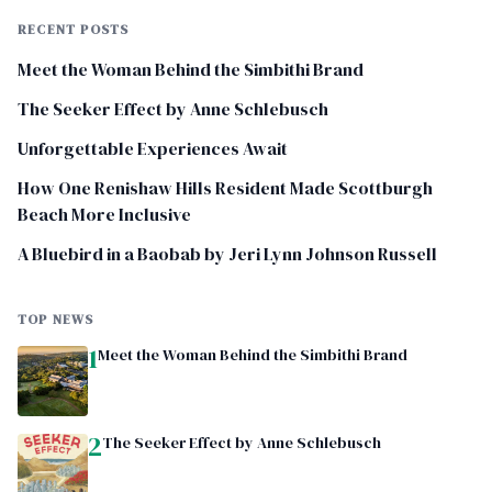
RECENT POSTS
Meet the Woman Behind the Simbithi Brand
The Seeker Effect by Anne Schlebusch
Unforgettable Experiences Await
How One Renishaw Hills Resident Made Scottburgh
Beach More Inclusive
A Bluebird in a Baobab by Jeri Lynn Johnson Russell
TOP NEWS
1
Meet the Woman Behind the Simbithi Brand
2
The Seeker Effect by Anne Schlebusch