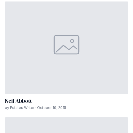
Neil Abbott
by Estates Writer · October 19, 2015