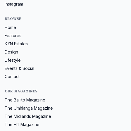
Instagram
BROWSE
Home
Features
KZN Estates
Design
Lifestyle
Events & Social
Contact
OUR MAGAZINES
The Ballito Magazine
The Umhlanga Magazine
The Midlands Magazine
The Hill Magazine