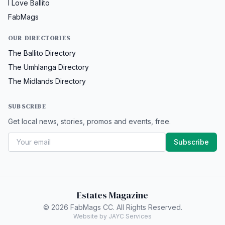
I Love Ballito
FabMags
OUR DIRECTORIES
The Ballito Directory
The Umhlanga Directory
The Midlands Directory
SUBSCRIBE
Get local news, stories, promos and events, free.
Subscribe
Estates Magazine
© 2026 FabMags CC. All Rights Reserved.
Website by JAYC Services