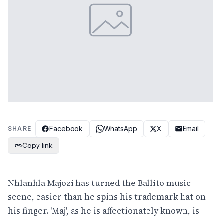
Facebook
WhatsApp
X
Email
SHARE
Copy link
Nhlanhla Majozi has turned the Ballito music
scene, easier than he spins his trademark hat on
his finger. 'Maj', as he is affectionately known, is