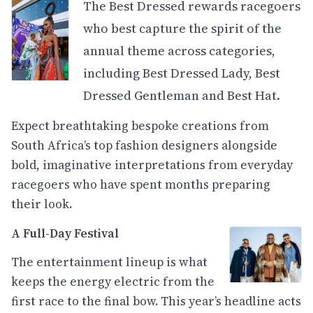
The Best Dressed rewards racegoers
who best capture the spirit of the
annual theme across categories,
including Best Dressed Lady, Best
Dressed Gentleman and Best Hat.
Expect breathtaking bespoke creations from
South Africa’s top fashion designers alongside
bold, imaginative interpretations from everyday
racegoers who have spent months preparing
their look.
A Full-Day Festival
The entertainment lineup is what
keeps the energy electric from the
first race to the final bow. This year’s headline acts