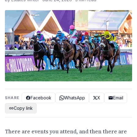
Facebook
WhatsApp
X
Email
SHARE
Copy link
There are events you attend, and then there are