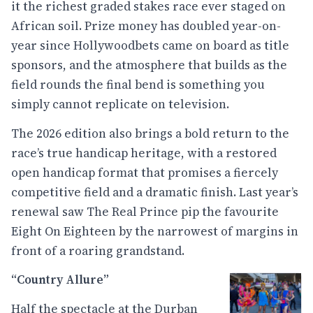
it the richest graded stakes race ever staged on
African soil. Prize money has doubled year-on-
year since Hollywoodbets came on board as title
sponsors, and the atmosphere that builds as the
field rounds the final bend is something you
simply cannot replicate on television.
The 2026 edition also brings a bold return to the
race’s true handicap heritage, with a restored
open handicap format that promises a fiercely
competitive field and a dramatic finish. Last year’s
renewal saw The Real Prince pip the favourite
Eight On Eighteen by the narrowest of margins in
front of a roaring grandstand.
“Country Allure”
Half the spectacle at the Durban