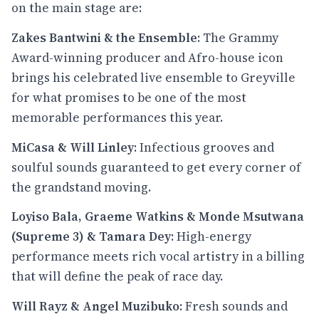
on the main stage are:
Zakes Bantwini & the Ensemble
: The Grammy
Award-winning producer and Afro-house icon
brings his celebrated live ensemble to Greyville
for what promises to be one of the most
memorable performances this year.
MiCasa & Will Linley
: Infectious grooves and
soulful sounds guaranteed to get every corner of
the grandstand moving.
Loyiso Bala, Graeme Watkins & Monde Msutwana
(Supreme 3) & Tamara Dey
: High-energy
performance meets rich vocal artistry in a billing
that will define the peak of race day.
Will Rayz & Angel Muzibuko
: Fresh sounds and