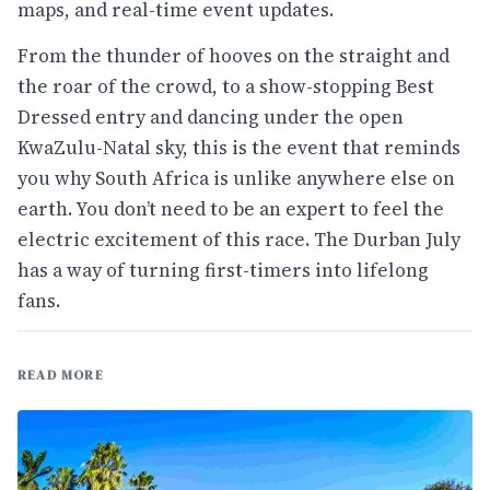
maps, and real-time event updates.
From the thunder of hooves on the straight and
the roar of the crowd, to a show-stopping Best
Dressed entry and dancing under the open
KwaZulu-Natal sky, this is the event that reminds
you why South Africa is unlike anywhere else on
earth. You don’t need to be an expert to feel the
electric excitement of this race. The Durban July
has a way of turning first-timers into lifelong
fans.
READ MORE