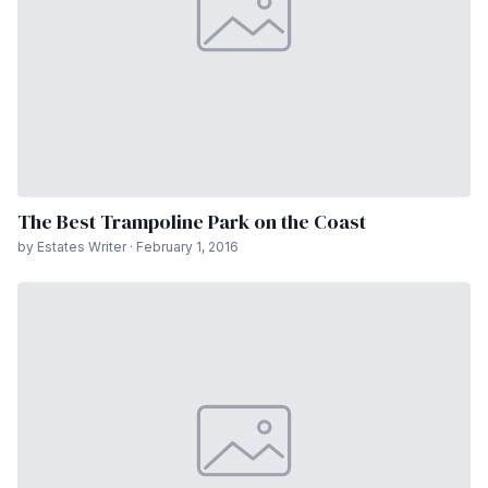
The Best Trampoline Park on the Coast
by Estates Writer · February 1, 2016