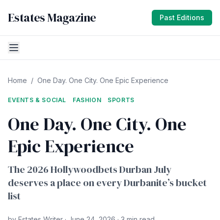
Estates Magazine
Past Editions
Home
/
One Day. One City. One Epic Experience
EVENTS & SOCIAL
FASHION
SPORTS
One Day. One City. One
Epic Experience
The 2026 Hollywoodbets Durban July
deserves a place on every Durbanite’s bucket
list
by Estates Writer · June 24, 2026 · 3 min read