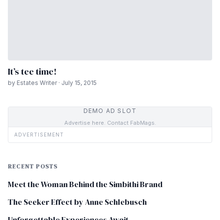
It’s tee time!
by Estates Writer · July 15, 2015
DEMO AD SLOT
Advertise here. Contact FabMags.
ADVERTISEMENT
RECENT POSTS
Meet the Woman Behind the Simbithi Brand
The Seeker Effect by Anne Schlebusch
Unforgettable Experiences Await