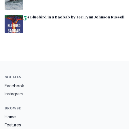
5
A Bluebird in a Baobab by Jeri Lynn Johnson Russell
SOCIALS
Facebook
Instagram
BROWSE
Home
Features