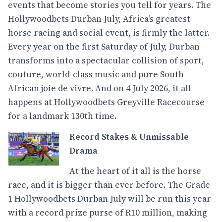
events that become stories you tell for years. The
Hollywoodbets Durban July, Africa’s greatest
horse racing and social event, is firmly the latter.
Every year on the first Saturday of July, Durban
transforms into a spectacular collision of sport,
couture, world-class music and pure South
African joie de vivre. And on 4 July 2026, it all
happens at Hollywoodbets Greyville Racecourse
for a landmark 130th time.
Record Stakes & Unmissable
Drama
At the heart of it all is the horse
race, and it is bigger than ever before. The Grade
1 Hollywoodbets Durban July will be run this year
with a record prize purse of R10 million, making