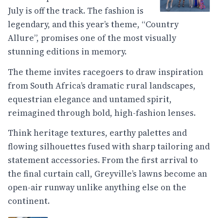
July is off the track. The fashion is
legendary, and this year’s theme, “Country
Allure”, promises one of the most visually
stunning editions in memory.
The theme invites racegoers to draw inspiration
from South Africa’s dramatic rural landscapes,
equestrian elegance and untamed spirit,
reimagined through bold, high-fashion lenses.
Think heritage textures, earthy palettes and
flowing silhouettes fused with sharp tailoring and
statement accessories. From the first arrival to
the final curtain call, Greyville’s lawns become an
open-air runway unlike anything else on the
continent.