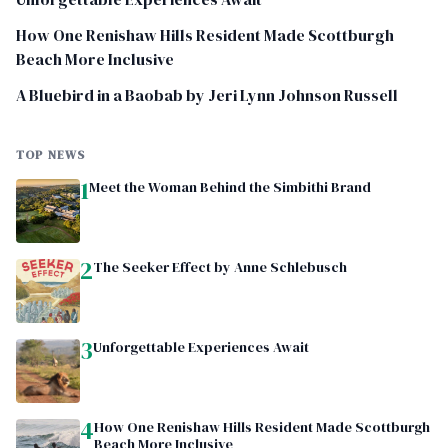
How One Renishaw Hills Resident Made Scottburgh
Beach More Inclusive
A Bluebird in a Baobab by Jeri Lynn Johnson Russell
TOP NEWS
1
Meet the Woman Behind the Simbithi Brand
2
The Seeker Effect by Anne Schlebusch
3
Unforgettable Experiences Await
4
How One Renishaw Hills Resident Made Scottburgh
Beach More Inclusive