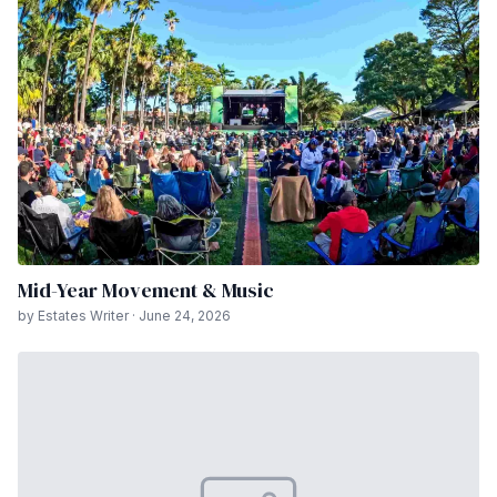
Mid-Year Movement & Music
by Estates Writer · June 24, 2026