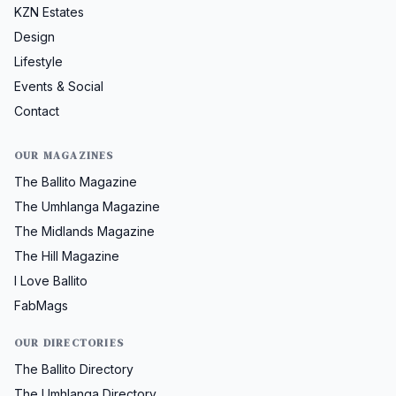
KZN Estates
Design
Lifestyle
Events & Social
Contact
OUR MAGAZINES
The Ballito Magazine
The Umhlanga Magazine
The Midlands Magazine
The Hill Magazine
I Love Ballito
FabMags
OUR DIRECTORIES
The Ballito Directory
The Umhlanga Directory