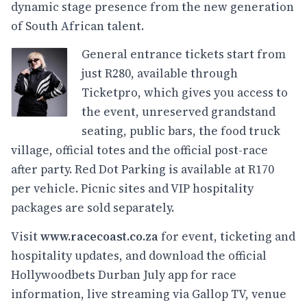
dynamic stage presence from the new generation
of South African talent.
General entrance tickets start from
just R280, available through
Ticketpro, which gives you access to
the event, unreserved grandstand
seating, public bars, the food truck
village, official totes and the official post-race
after party. Red Dot Parking is available at R170
per vehicle. Picnic sites and VIP hospitality
packages are sold separately.
Visit
www.racecoast.co.za
for event, ticketing and
hospitality updates, and download the official
Hollywoodbets Durban July app for race
information, live streaming via Gallop TV, venue