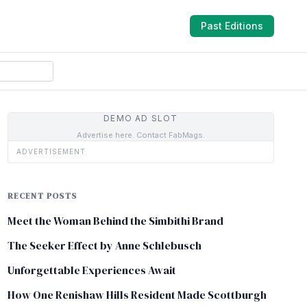
Past Editions
DEMO AD SLOT
Advertise here. Contact FabMags.
ADVERTISEMENT
RECENT POSTS
Meet the Woman Behind the Simbithi Brand
The Seeker Effect by Anne Schlebusch
Unforgettable Experiences Await
How One Renishaw Hills Resident Made Scottburgh