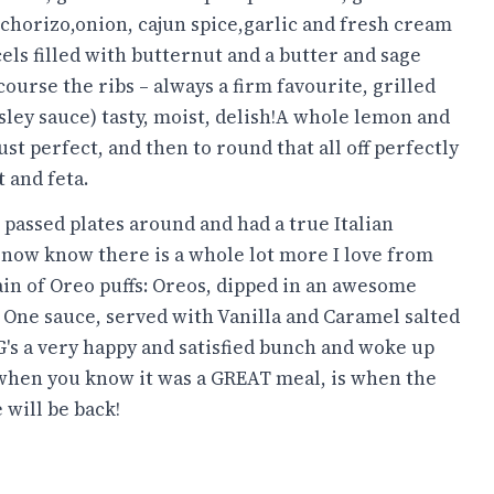
 chorizo,onion, cajun spice,garlic and fresh cream
ls filled with butternut and a butter and sage
course the ribs – always a firm favourite, grilled
ley sauce) tasty, moist, delish!A whole lemon and
st perfect, and then to round that all off perfectly
 and feta.
 passed plates around and had a true Italian
I now know there is a whole lot more I love from
n of Oreo puffs: Oreos, dipped in an awesome
 One sauce, served with Vanilla and Caramel salted
's a very happy and satisfied bunch and woke up
s when you know it was a GREAT meal, is when the
 will be back!