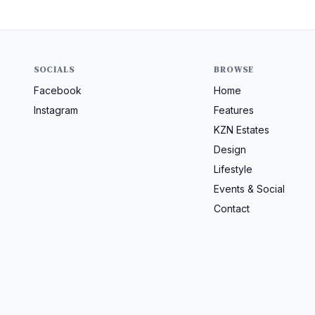
SOCIALS
BROWSE
Facebook
Home
Instagram
Features
KZN Estates
Design
Lifestyle
Events & Social
Contact