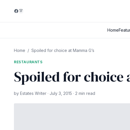
Home
Featu
Home
/
Spoiled for choice at Mamma G’s
RESTAURANTS
Spoiled for choice
by Estates Writer · July 3, 2015 · 2 min read