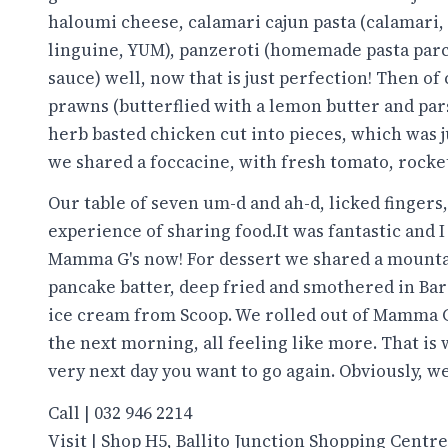
haloumi cheese, calamari cajun pasta (calamari,
linguine, YUM), panzeroti (homemade pasta parce
sauce) well, now that is just perfection! Then of 
prawns (butterflied with a lemon butter and pars
herb basted chicken cut into pieces, which was ju
we shared a foccacine, with fresh tomato, rocket
Our table of seven um-d and ah-d, licked fingers,
experience of sharing food.It was fantastic and 
Mamma G's now! For dessert we shared a mountai
pancake batter, deep fried and smothered in Bar
ice cream from Scoop. We rolled out of Mamma G
the next morning, all feeling like more. That i
very next day you want to go again. Obviously, we
Call | 032 946 2214
Visit | Shop H5, Ballito Junction Shopping Centre