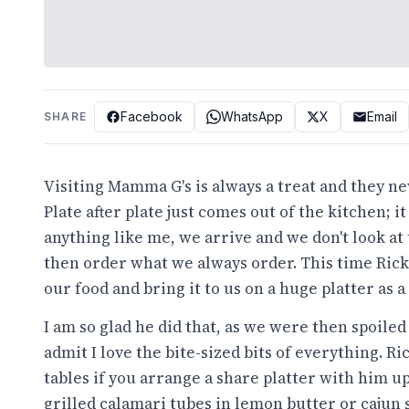
Facebook
WhatsApp
X
Email
SHARE
Visiting
Mamma G's
is always a treat and they nev
Plate after plate just comes out of the kitchen; i
anything like me, we arrive and we don't look at
then order what we always order. This time Ricky
our food and bring it to us on a huge platter as a
I am so glad he did that, as we were then spoile
admit I love the bite-sized bits of everything. R
tables if you arrange a share platter with him u
grilled calamari tubes in lemon butter or cajun s