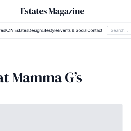
Estates Magazine
res
KZN Estates
Design
Lifestyle
Events & Social
Contact
 at Mamma G’s