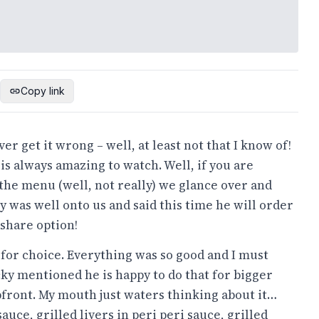
Copy link
er get it wrong – well, at least not that I know of!
t is always amazing to watch. Well, if you are
 the menu (well, not really) we glance over and
 was well onto us and said this time he will order
 share option!
d for choice. Everything was so good and I must
icky mentioned he is happy to do that for bigger
pfront. My mouth just waters thinking about it…
auce, grilled livers in peri peri sauce, grilled