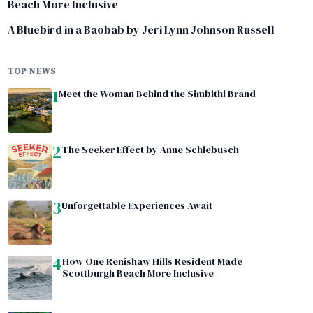
Beach More Inclusive
A Bluebird in a Baobab by Jeri Lynn Johnson Russell
TOP NEWS
1
Meet the Woman Behind the Simbithi Brand
2
The Seeker Effect by Anne Schlebusch
3
Unforgettable Experiences Await
4
How One Renishaw Hills Resident Made
Scottburgh Beach More Inclusive