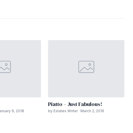
Piatto – Just Fabulous!
January 9, 2018
by Estates Writer · March 2, 2016