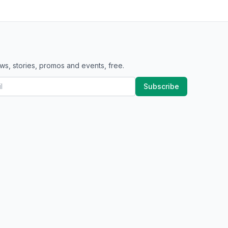
ws, stories, promos and events, free.
Subscribe