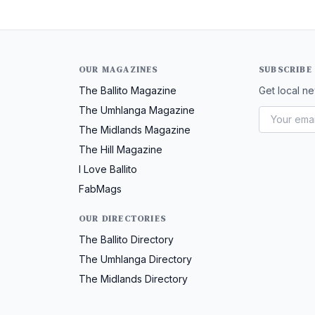
OUR MAGAZINES
SUBSCRIBE
The Ballito Magazine
Get local ne
The Umhlanga Magazine
The Midlands Magazine
The Hill Magazine
I Love Ballito
FabMags
OUR DIRECTORIES
The Ballito Directory
The Umhlanga Directory
The Midlands Directory