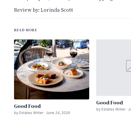
Review by: Lorinda Scott
READ MORE
Good Food
Good Food
by Estates Writer · 
by Estates Writer · June 24, 2026