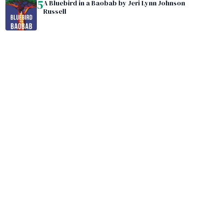
5
A Bluebird in a Baobab by Jeri Lynn Johnson
Russell