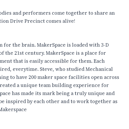
foodies and performers come together to share an
tion Drive Precinct comes alive!
m for the brain. MakerSpace is loaded with 3-D
of the 21st century. MakerSpace is a place for
pment that is easily accessible for them. Each
spired, everytime. Steve, who studied Mechanical
ng to have 200 maker space facilities open across
created a unique team building experience for
pace has made its mark being a truly unique and
 be inspired by each other and to work together as
Makerspace