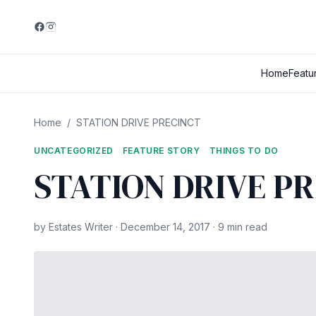
Home
Featu
Home
/
STATION DRIVE PRECINCT
UNCATEGORIZED
FEATURE STORY
THINGS TO DO
STATION DRIVE P
by Estates Writer · December 14, 2017 · 9 min read