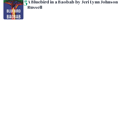
5
A Bluebird in a Baobab by Jeri Lynn Johnson
Russell