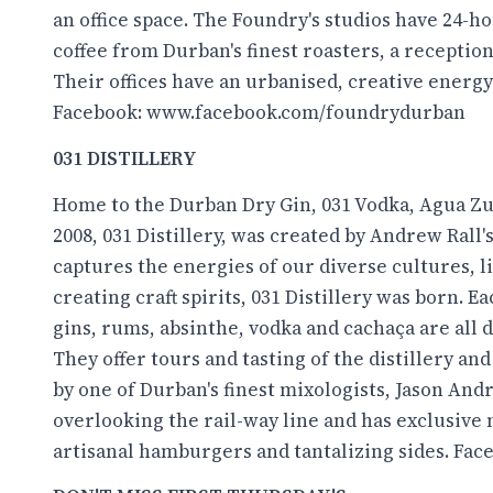
an office space. The Foundry's studios have 24-
coffee from Durban's finest roasters, a receptio
Their offices have an urbanised, creative energy
Facebook:
www.facebook.com/foundrydurban
031 DISTILLERY
Home to the Durban Dry Gin, 031 Vodka, Agua Zu
2008, 031 Distillery, was created by Andrew Rall'
captures the energies of our diverse cultures, l
creating craft spirits, 031 Distillery was born. Ea
gins, rums, absinthe, vodka and cachaça are all d
They offer tours and tasting of the distillery a
by one of Durban's finest mixologists, Jason And
overlooking the rail-way line and has exclusive 
artisanal hamburgers and tantalizing sides. Fac