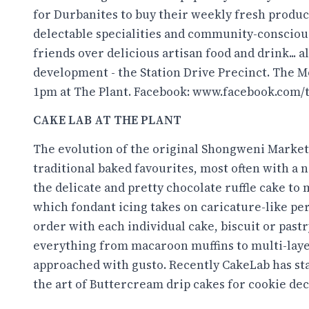
for Durbanites to buy their weekly fresh produc
delectable specialities and community-conscious 
friends over delicious artisan food and drink...
development - the Station Drive Precinct. The 
1pm at The Plant. Facebook:
www.facebook.com/
CAKE LAB AT THE PLANT
The evolution of the original Shongweni Market
traditional baked favourites, most often with a
the delicate and pretty chocolate ruffle cake to
which fondant icing takes on caricature-like pe
order with each individual cake, biscuit or pastr
everything from macaroon muffins to multi-layer
approached with gusto. Recently CakeLab has sta
the art of Buttercream drip cakes for cookie de