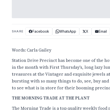
Facebook
WhatsApp
X
Email
SHARE
Words: Carla Gailey
Station Drive Precinct has become one of the ho
in the month with First Thursday's, long lazy lunc
treasures at the Vintager and exquisite jewels at
bursting with so many things to do, see, buy and
to see what is in store for their booming precinc
THE MORNING TRADE AT THE PLANT
The Morning Trade is a top quality weekly food