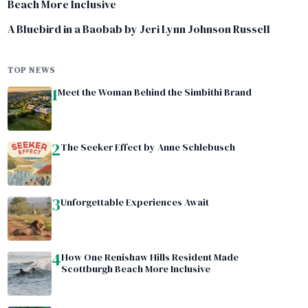
Beach More Inclusive
A Bluebird in a Baobab by Jeri Lynn Johnson Russell
TOP NEWS
1
Meet the Woman Behind the Simbithi Brand
2
The Seeker Effect by Anne Schlebusch
3
Unforgettable Experiences Await
4
How One Renishaw Hills Resident Made
Scottburgh Beach More Inclusive