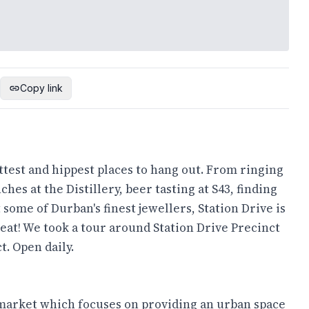
Copy link
ttest and hippest places to hang out. From ringing
hes at the Distillery, beer tasting at S43, finding
 some of Durban's finest jewellers, Station Drive is
 eat! We took a tour around Station Drive Precinct
t. Open daily.
 market which focuses on providing an urban space