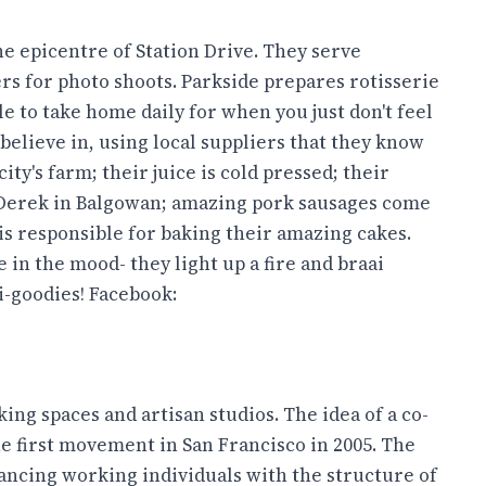
he epicentre of Station Drive. They serve
ers for photo shoots. Parkside prepares rotisserie
e to take home daily for when you just don't feel
believe in, using local suppliers that they know
ty's farm; their juice is cold pressed; their
Derek in Balgowan; amazing pork sausages come
s responsible for baking their amazing cakes.
 in the mood- they light up a fire and braai
i-goodies! Facebook:
ing spaces and artisan studios. The idea of a co-
e first movement in San Francisco in 2005. The
ncing working individuals with the structure of