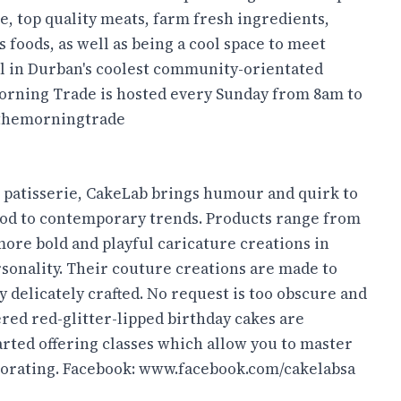
e, top quality meats, farm fresh ingredients,
foods, as well as being a cool space to meet
 all in Durban's coolest community-orientated
Morning Trade is hosted every Sunday from 8am to
themorningtrade
 patisserie, CakeLab brings humour and quirk to
 nod to contemporary trends. Products range from
 more bold and playful caricature creations in
rsonality. Their couture creations are made to
y delicately crafted. No request is too obscure and
ed red-glitter-lipped birthday cakes are
rted offering classes which allow you to master
corating. Facebook:
www.facebook.com/cakelabsa