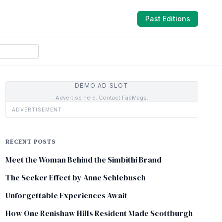
Past Editions
DEMO AD SLOT
Advertise here. Contact FabMags.
ADVERTISEMENT
RECENT POSTS
Meet the Woman Behind the Simbithi Brand
The Seeker Effect by Anne Schlebusch
Unforgettable Experiences Await
How One Renishaw Hills Resident Made Scottburgh