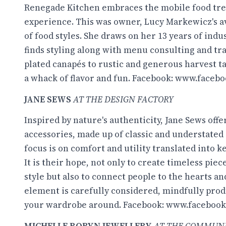
Renegade Kitchen embraces the mobile food tre
experience. This was owner, Lucy Markewicz's a
of food styles. She draws on her 13 years of ind
finds styling along with menu consulting and tra
plated canapés to rustic and generous harvest ta
a whack of flavor and fun. Facebook:
www.facebo
JANE SEWS
AT THE DESIGN FACTORY
Inspired by nature's authenticity, Jane Sews offe
accessories, made up of classic and understated s
focus is on comfort and utility translated into 
It is their hope, not only to create timeless pie
style but also to connect people to the hearts a
element is carefully considered, mindfully prod
your wardrobe around. Facebook:
www.facebook
MICHELLE ROBYN JEWELLERY
AT THE COMMUN