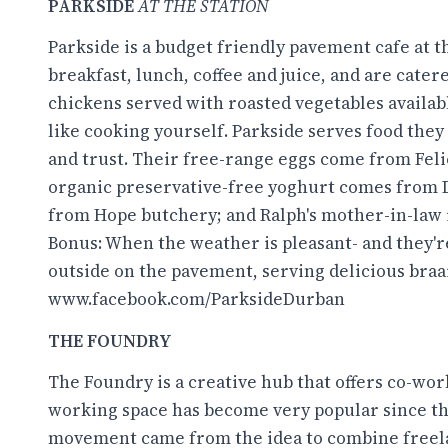
PARKSIDE
AT THE STATION
Parkside is a budget friendly pavement cafe at t
breakfast, lunch, coffee and juice, and are cater
chickens served with roasted vegetables availabl
like cooking yourself. Parkside serves food they 
and trust. Their free-range eggs come from Felici
organic preservative-free yoghurt comes from 
from Hope butchery; and Ralph's mother-in-law i
Bonus: When the weather is pleasant- and they're
outside on the pavement, serving delicious braa
www.facebook.com/ParksideDurban
THE FOUNDRY
The Foundry is a creative hub that offers co-work
working space has become very popular since th
movement came from the idea to combine freela