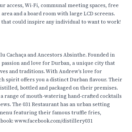
hour access, Wi-Fi, communal meeting spaces, free
n area and a board room with large LCD screens.
 that could inspire any individual to want to work!
lu Cachaça and Ancestors Absinthe. Founded in
s passion and love for Durban, a unique city that
ives and traditions. With Andrew's love for
ch spirit offers you a distinct Durban flavour. Their
istilled, bottled and packaged on their premises.
nd a range of mouth-watering hand-crafted cocktails
rews. The 031 Restaurant has an urban setting
menu featuring their famous truffle fries,
ebook:
www.facebook.com/distillery031