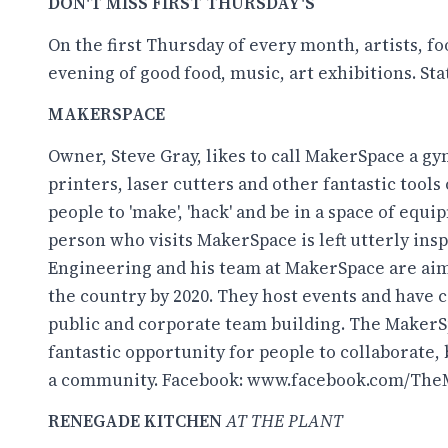
DON'T MISS FIRST THURSDAY'S
On the first Thursday of every month, artists, 
evening of good food, music, art exhibitions. Sta
MAKERSPACE
Owner, Steve Gray, likes to call MakerSpace a gy
printers, laser cutters and other fantastic tools 
people to 'make', 'hack' and be in a space of equi
person who visits MakerSpace is left utterly in
Engineering and his team at MakerSpace are aimi
the country by 2020. They host events and have 
public and corporate team building. The MakerS
fantastic opportunity for people to collaborate,
a community. Facebook:
www.facebook.com/The
RENEGADE KITCHEN
AT THE PLANT