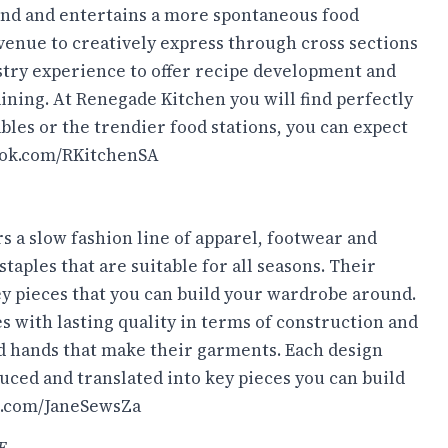
nd and entertains a more spontaneous food
venue to creatively express through cross sections
ustry experience to offer recipe development and
ining. At Renegade Kitchen you will find perfectly
bles or the trendier food stations, you can expect
ok.com/RKitchenSA
rs a slow fashion line of apparel, footwear and
taples that are suitable for all seasons. Their
key pieces that you can build your wardrobe around.
ces with lasting quality in terms of construction and
nd hands that make their garments. Each design
uced and translated into key pieces you can build
.com/JaneSewsZa
E