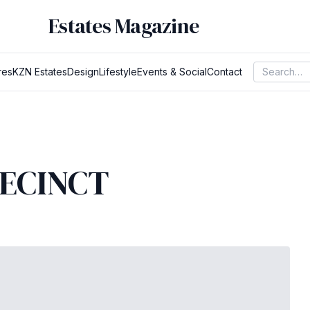
Estates Magazine
res
KZN Estates
Design
Lifestyle
Events & Social
Contact
RECINCT